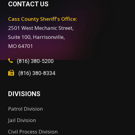
CONTACT US
Cass County Sheriff's Office:
2501 West Mechanic Street,
Suite 100, Harrisonville,
MO 64701
(816) 380-5200
(816) 380-8334
DIVISIONS
Patrol Division
Jail Division
Civil Process Division