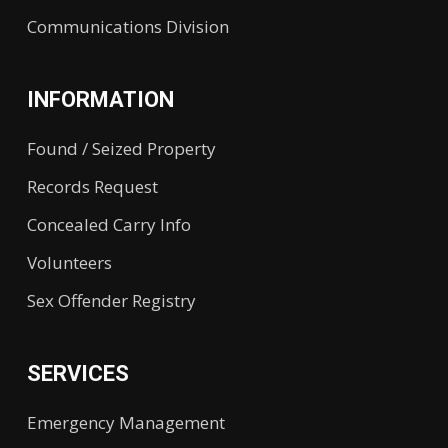
Communications Division
INFORMATION
Found / Seized Property
Records Request
Concealed Carry Info
Volunteers
Sex Offender Registry
SERVICES
Emergency Management