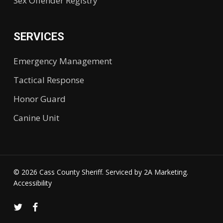
Sex Offender Registry
SERVICES
Emergency Management
Tactical Response
Honor Guard
Canine Unit
© 2026 Cass County Sheriff. Serviced by
2A Marketing.
Accessibility
twitter
facebook