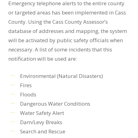
Emergency telephone alerts to the entire county
or targeted areas has been implemented in Cass
County. Using the Cass County Assessor’s
database of addresses and mapping, the system
will be activated by public safety officials when
necessary. A list of some incidents that this
notification will be used are:
Environmental (Natural Disasters)
Fires
Floods
Dangerous Water Conditions
Water Safety Alert
Dam/Levy Breaks
Search and Rescue