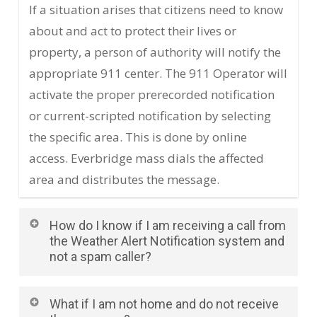
If a situation arises that citizens need to know
about and act to protect their lives or
property, a person of authority will notify the
appropriate 911 center. The 911 Operator will
activate the proper prerecorded notification
or current-scripted notification by selecting
the specific area. This is done by online
access. Everbridge mass dials the affected
area and distributes the message.
How do I know if I am receiving a call from
the Weather Alert Notification system and
not a spam caller?
Weather Alert Notifications will be sent out
What if I am not home and do not receive
from the phone number 816-253-8966. After