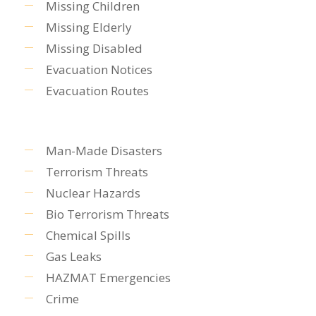
Missing Children
Missing Elderly
Missing Disabled
Evacuation Notices
Evacuation Routes
Man-Made Disasters
Terrorism Threats
Nuclear Hazards
Bio Terrorism Threats
Chemical Spills
Gas Leaks
HAZMAT Emergencies
Crime