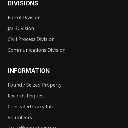
DIVISIONS
Patrol Division
Jail Division
Civil Process Division
Communications Division
INFORMATION
Found / Seized Property
Records Request
Concealed Carry Info
Volunteers