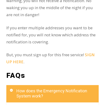
warning, you will not receive a notification. No
waking you up in the middle of the night if you
are not in danger!
If you enter multiple addresses you want to be
notified for, you will not know which address the
notification is covering.
But, you must sign up for this free service!
SIGN
UP HERE
.
FAQs
How does the Emergency Notification
System work?