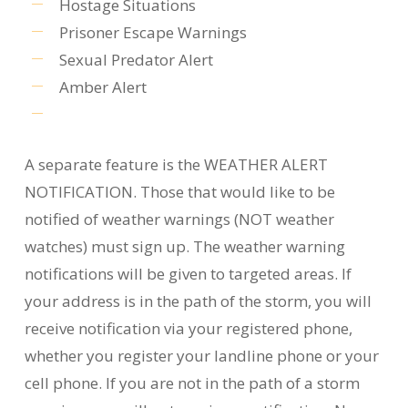
Hostage Situations
Prisoner Escape Warnings
Sexual Predator Alert
Amber Alert
A separate feature is the WEATHER ALERT
NOTIFICATION. Those that would like to be
notified of weather warnings (NOT weather
watches) must sign up. The weather warning
notifications will be given to targeted areas. If
your address is in the path of the storm, you will
receive notification via your registered phone,
whether you register your landline phone or your
cell phone. If you are not in the path of a storm