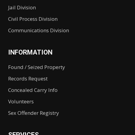
Jail Division
Civil Process Division
Communications Division
INFORMATION
Found / Seized Property
Records Request
Concealed Carry Info
Volunteers
Sex Offender Registry
SERVICES