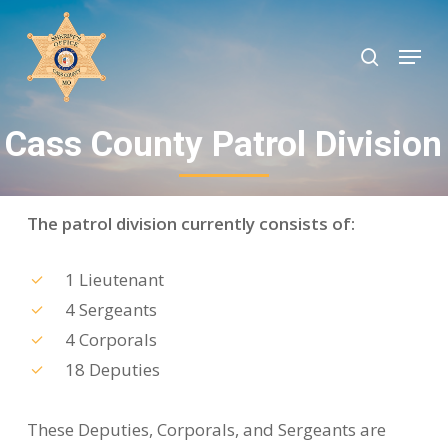
Skip
to
search
Menu
Close
main
Menu
content
Cass County Patrol Division
The patrol division currently consists of:
1 Lieutenant
4 Sergeants
4 Corporals
18 Deputies
These Deputies, Corporals, and Sergeants are