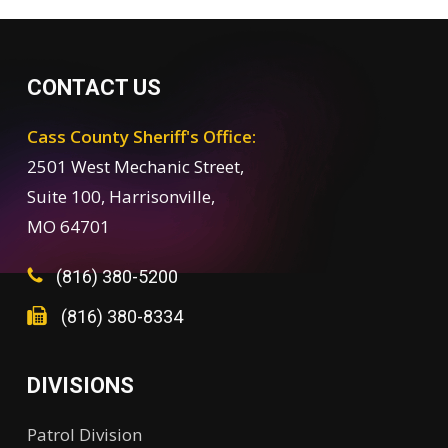
CONTACT US
Cass County Sheriff's Office:
2501 West Mechanic Street,
Suite 100, Harrisonville,
MO 64701
(816) 380-5200
(816) 380-8334
DIVISIONS
Patrol Division