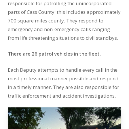
responsible for patrolling the unincorporated
parts of Cass County; this includes approximately
700 square miles county. They respond to
emergency and non-emergency calls ranging
from life threatening situations to civil standbys.
There are 26 patrol vehicles in the fleet.
Each Deputy attempts to handle every call in the
most professional manner possible and respond
in a timely manner. They are also responsible for
traffic enforcement and accident investigations.