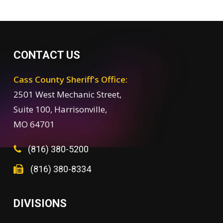
CONTACT US
Cass County Sheriff's Office:
2501 West Mechanic Street,
Suite 100, Harrisonville,
MO 64701
(816) 380-5200
(816) 380-8334
DIVISIONS