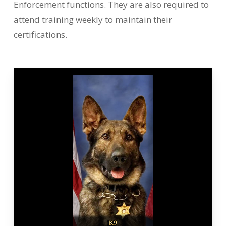
Enforcement functions. They are also required to
attend training weekly to maintain their
certifications.