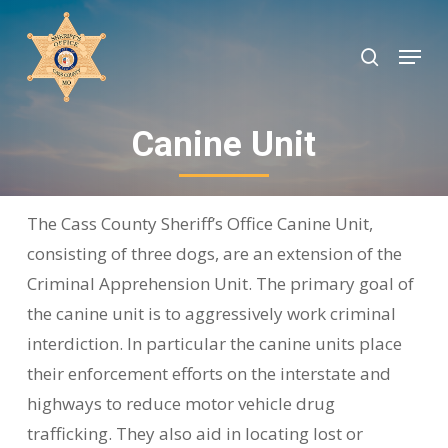
Skip
to
search
Menu
Close
main
Menu
content
Canine Unit
The Cass County Sheriff’s Office Canine Unit,
consisting of three dogs, are an extension of the
Criminal Apprehension Unit. The primary goal of
the canine unit is to aggressively work criminal
interdiction. In particular the canine units place
their enforcement efforts on the interstate and
highways to reduce motor vehicle drug
trafficking. They also aid in locating lost or