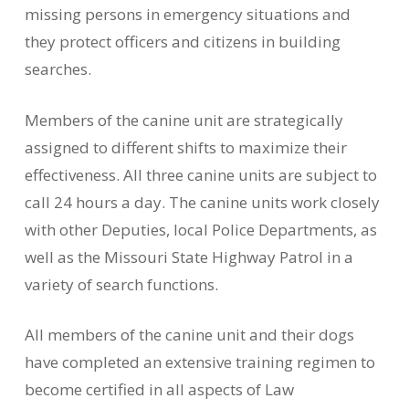
missing persons in emergency situations and
they protect officers and citizens in building
searches.
Members of the canine unit are strategically
assigned to different shifts to maximize their
effectiveness. All three canine units are subject to
call 24 hours a day. The canine units work closely
with other Deputies, local Police Departments, as
well as the Missouri State Highway Patrol in a
variety of search functions.
All members of the canine unit and their dogs
have completed an extensive training regimen to
become certified in all aspects of Law