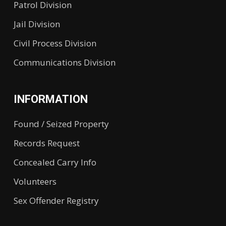
Patrol Division
Jail Division
Civil Process Division
Communications Division
INFORMATION
Found / Seized Property
Records Request
Concealed Carry Info
Volunteers
Sex Offender Registry