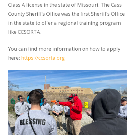
Class A license in the state of Missouri. The Cass
County Sheriff’s Office was the first Sheriff’s Office
in the state to offer a regional training program
like CCSORTA.
You can find more information on how to apply
here:
https://ccsorta.org