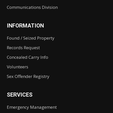
Communications Division
INFORMATION
Found / Seized Property
Records Request
Concealed Carry Info
Volunteers
Sex Offender Registry
SERVICES
Emergency Management