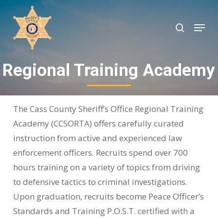
Skip
to
search
Menu
Close
main
Menu
content
Regional Training Academy
The Cass County Sheriff’s Office Regional Training
Academy (CCSORTA) offers carefully curated
instruction from active and experienced law
enforcement officers. Recruits spend over 700
hours training on a variety of topics from driving
to defensive tactics to criminal investigations.
Upon graduation, recruits become Peace Officer’s
Standards and Training P.O.S.T. certified with a