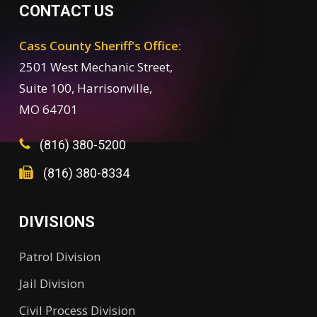
CONTACT US
Cass County Sheriff's Office:
2501 West Mechanic Street,
Suite 100, Harrisonville,
MO 64701
(816) 380-5200
(816) 380-8334
DIVISIONS
Patrol Division
Jail Division
Civil Process Division