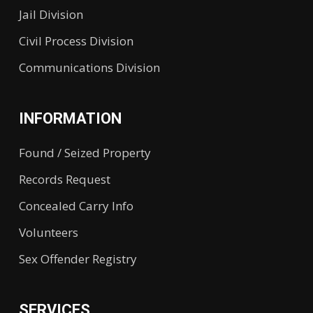
Jail Division
Civil Process Division
Communications Division
INFORMATION
Found / Seized Property
Records Request
Concealed Carry Info
Volunteers
Sex Offender Registry
SERVICES