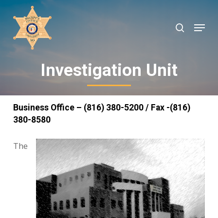
Skip
to
search
Menu
Close
main
Menu
content
Investigation Unit
Business Office – (816) 380-5200 / Fax -(816)
380-8580
The