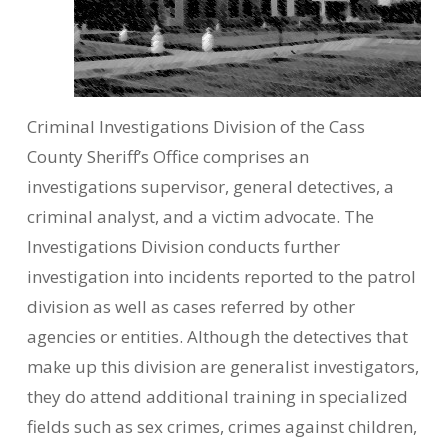
Criminal Investigations Division of the Cass
County Sheriff’s Office comprises an
investigations supervisor, general detectives, a
criminal analyst, and a victim advocate. The
Investigations Division conducts further
investigation into incidents reported to the patrol
division as well as cases referred by other
agencies or entities. Although the detectives that
make up this division are generalist investigators,
they do attend additional training in specialized
fields such as sex crimes, crimes against children,