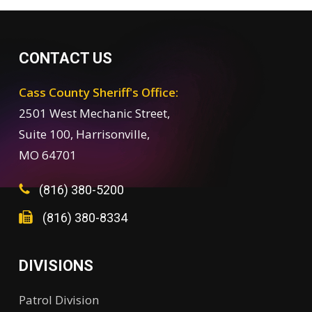
CONTACT US
Cass County Sheriff's Office:
2501 West Mechanic Street,
Suite 100, Harrisonville,
MO 64701
(816) 380-5200
(816) 380-8334
DIVISIONS
Patrol Division