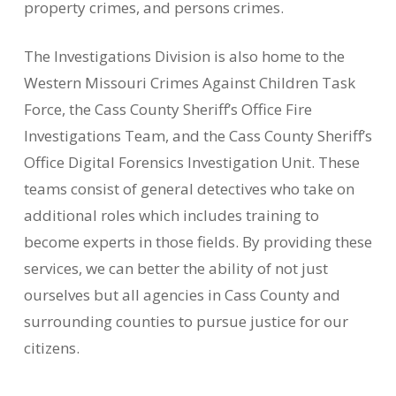
property crimes, and persons crimes.
The Investigations Division is also home to the
Western Missouri Crimes Against Children Task
Force, the Cass County Sheriff’s Office Fire
Investigations Team, and the Cass County Sheriff’s
Office Digital Forensics Investigation Unit. These
teams consist of general detectives who take on
additional roles which includes training to
become experts in those fields. By providing these
services, we can better the ability of not just
ourselves but all agencies in Cass County and
surrounding counties to pursue justice for our
citizens.