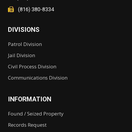
(816) 380-8334
DIVISIONS
Patrol Division
Jail Division
Civil Process Division
Communications Division
INFORMATION
Found / Seized Property
Records Request