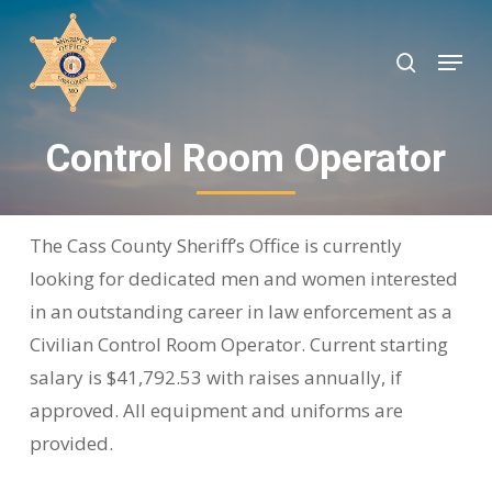
Skip
to
search
Menu
Close
main
Menu
content
Control Room Operator
The Cass County Sheriff’s Office is currently
looking for dedicated men and women interested
in an outstanding career in law enforcement as a
Civilian Control Room Operator. Current starting
salary is $41,792.53 with raises annually, if
approved. All equipment and uniforms are
provided.