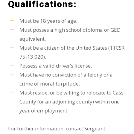
Qualifications:
Must be 18 years of age.
Must posses a high school diploma or GED
equivalent.
Must be a citizen of the United States (11CSR
75-13.020).
Possess a valid driver’s license.
Must have no conviction of a felony or a
crime of moral turpitude.
Must reside, or be willing to relocate to Cass
County (or an adjoining county) within one
year of employment.
For further information, contact Sergeant