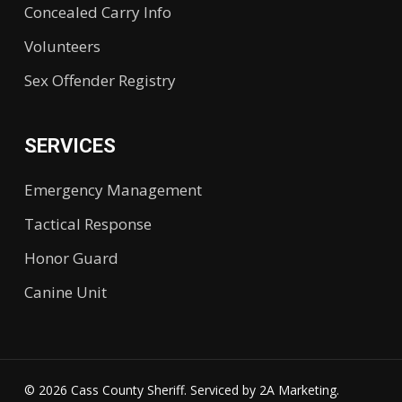
Concealed Carry Info
Volunteers
Sex Offender Registry
SERVICES
Emergency Management
Tactical Response
Honor Guard
Canine Unit
© 2026 Cass County Sheriff. Serviced by
2A Marketing.