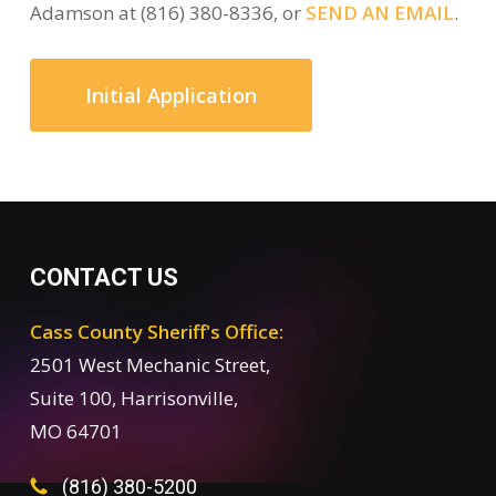
Adamson at (816) 380-8336, or
SEND AN EMAIL
.
Initial Application
CONTACT US
Cass County Sheriff's Office:
2501 West Mechanic Street,
Suite 100, Harrisonville,
MO 64701
(816) 380-5200