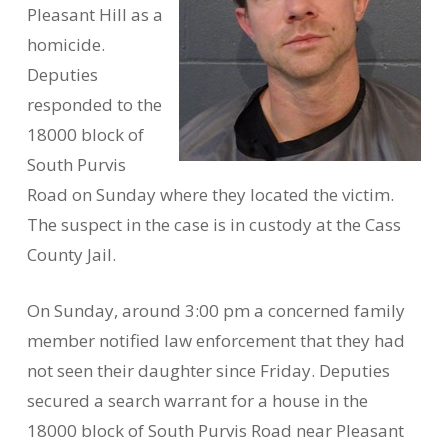
Pleasant Hill as a
homicide.
Deputies
responded to the
18000 block of
South Purvis
Road on Sunday where they located the victim.
The suspect in the case is in custody at the Cass
County Jail.
On Sunday, around 3:00 pm a concerned family
member notified law enforcement that they had
not seen their daughter since Friday. Deputies
secured a search warrant for a house in the
18000 block of South Purvis Road near Pleasant