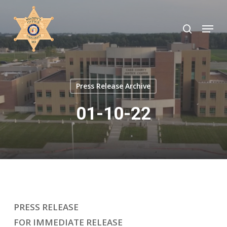
Skip
to
search
Menu
Close
main
Menu
content
Press Release Archive
01-10-22
PRESS RELEASE
FOR IMMEDIATE RELEASE