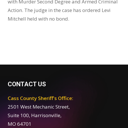
with Murder Second Degree and Armed Criminal
Action. The judge in the case has ordered Levi
Mitchell held with no bond.
CONTACT US
Cass County Sheriff's Office:
2501 West Mechanic Street,
Suite 100, Harrisonville,
MO 64701