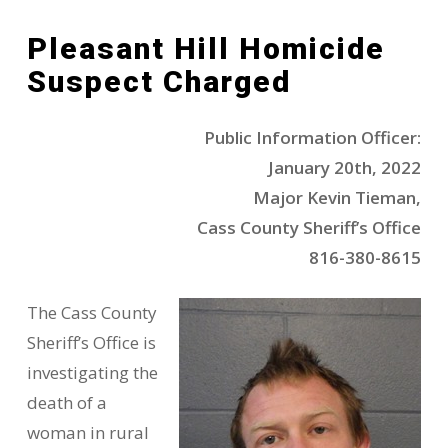
Pleasant Hill Homicide
Suspect Charged
Public Information Officer:
January 20th, 2022
Major Kevin Tieman,
Cass County Sheriff’s Office
816-380-8615
The Cass County
Sheriff’s Office is
investigating the
death of a
woman in rural