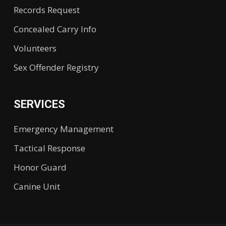
Records Request
Concealed Carry Info
Volunteers
Sex Offender Registry
SERVICES
Emergency Management
Tactical Response
Honor Guard
Canine Unit