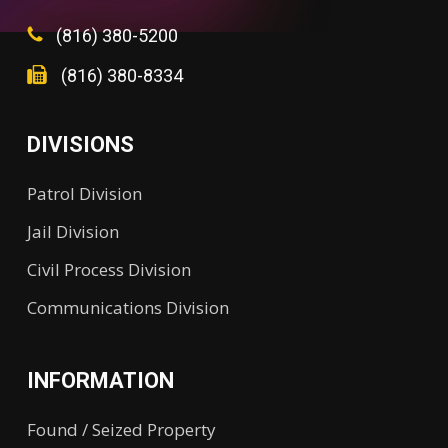
(816) 380-5200
(816) 380-8334
DIVISIONS
Patrol Division
Jail Division
Civil Process Division
Communications Division
INFORMATION
Found / Seized Property