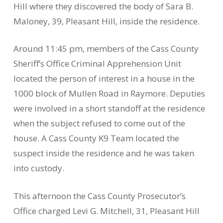
Hill where they discovered the body of Sara B.
Maloney, 39, Pleasant Hill, inside the residence.
Around 11:45 pm, members of the Cass County
Sheriff’s Office Criminal Apprehension Unit
located the person of interest in a house in the
1000 block of Mullen Road in Raymore. Deputies
were involved in a short standoff at the residence
when the subject refused to come out of the
house. A Cass County K9 Team located the
suspect inside the residence and he was taken
into custody.
This afternoon the Cass County Prosecutor’s
Office charged Levi G. Mitchell, 31, Pleasant Hill