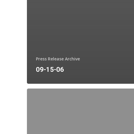
Press Release Archive
09-15-06
11-
28-
06