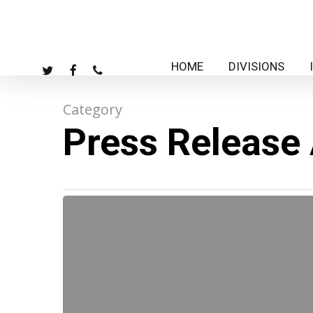
Skip
to
main
HOME
DIVISIONS
TWITTER
FACEBOOK
PHONE
content
Category
Press Release
09-
15-
06