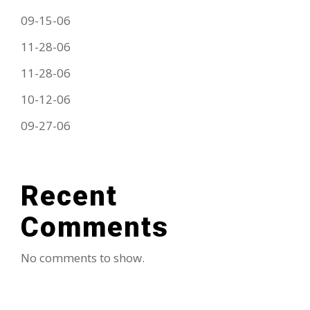
09-15-06
11-28-06
11-28-06
10-12-06
09-27-06
Recent
Comments
No comments to show.