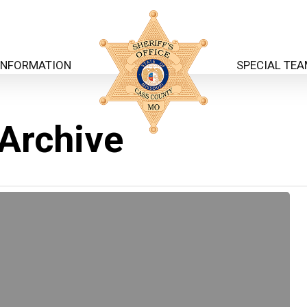
INFORMATION
SPECIAL TE
 Archive