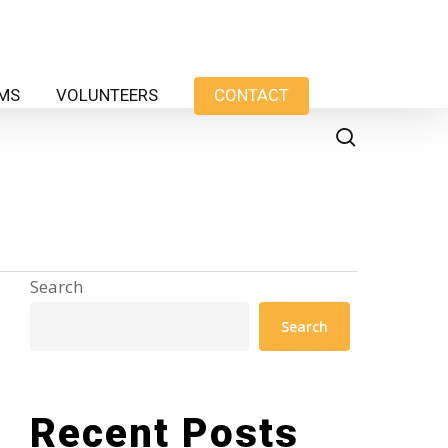
AMS
VOLUNTEERS
CONTACT
search
Search
Search
Recent Posts