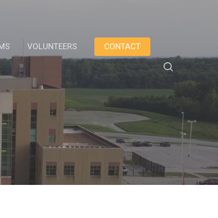
AMS
VOLUNTEERS
CONTACT
search