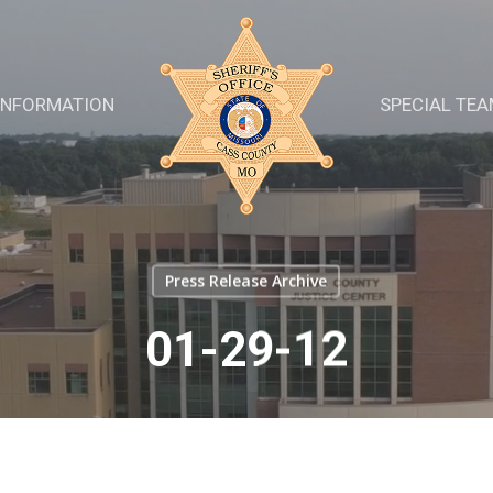
INFORMATION
SPECIAL TE
Press Release Archive
01-29-12