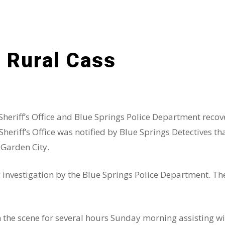
 Rural Cass
 Sheriff’s Office and Blue Springs Police Department reco
riff’s Office was notified by Blue Springs Detectives th
 Garden City.
g investigation by the Blue Springs Police Department. Th
the scene for several hours Sunday morning assisting wit