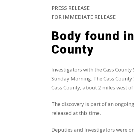
PRESS RELEASE
FOR IMMEDIATE RELEASE
Body found in
County
Investigators with the Cass County
Sunday Morning. The Cass County She
Cass County, about 2 miles west of
The discovery is part of an ongoin
released at this time.
Deputies and Investigators were on 