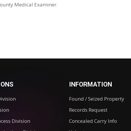
County Medical Examiner.
IONS
INFORMATION
Division
Found / Seized Property
ision
Records Request
ocess Division
Concealed Carry Info