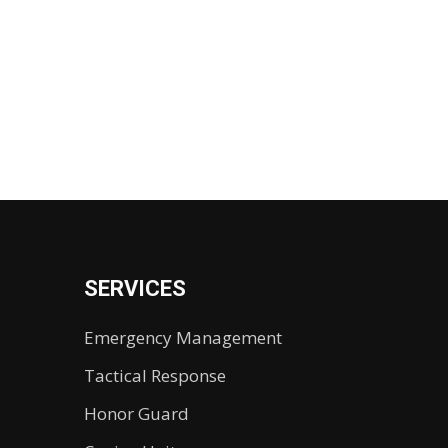
SERVICES
Emergency Management
Tactical Response
Honor Guard