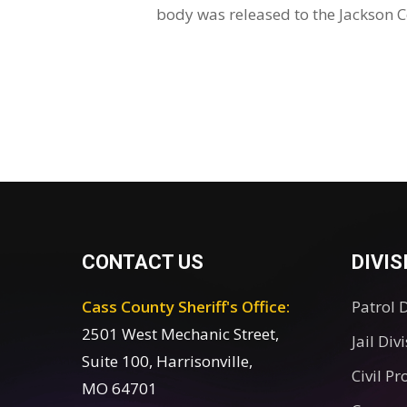
body was released to the Jackson 
CONTACT US
DIVIS
Cass County Sheriff's Office:
Patrol 
2501 West Mechanic Street,
Jail Div
Suite 100, Harrisonville,
Civil Pr
MO 64701