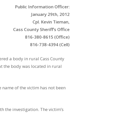
Public Information Officer:
January 29th, 2012
Cpl. Kevin Tieman,
Cass County Sheriff’s Office
816-380-8615 (Office)
816-738-4394 (Cell)
vered a body in rural Cass County
at the body was located in rural
e name of the victim has not been
h the investigation. The victim’s