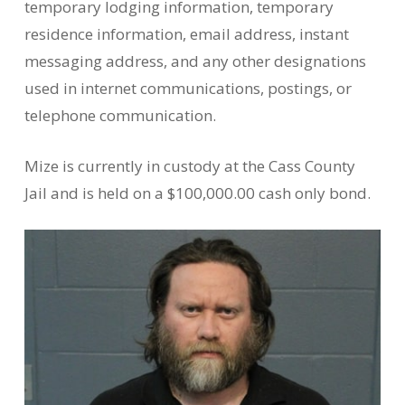
temporary lodging information, temporary
residence information, email address, instant
messaging address, and any other designations
used in internet communications, postings, or
telephone communication.
Mize is currently in custody at the Cass County
Jail and is held on a $100,000.00 cash only bond.