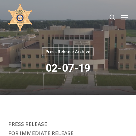
Skip
to
search
Menu
Close
main
Menu
content
Press Release Archive
02-07-19
PRESS RELEASE
FOR IMMEDIATE RELEASE