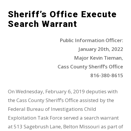
Sheriff’s Office Execute
Search Warrant
Public Information Officer:
January 20th, 2022
Major Kevin Tieman,
Cass County Sheriff’s Office
816-380-8615
On Wednesday, February 6, 2019 deputies with
the Cass County Sheriff’s Office assisted by the
Federal Bureau of Investigations Child
Exploitation Task Force served a search warrant
at 513 Sagebrush Lane, Belton Missouri as part of