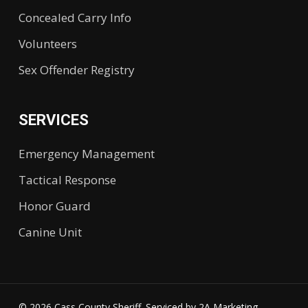
Concealed Carry Info
Volunteers
Sex Offender Registry
SERVICES
Emergency Management
Tactical Response
Honor Guard
Canine Unit
© 2026 Cass County Sheriff. Serviced by
2A Marketing.