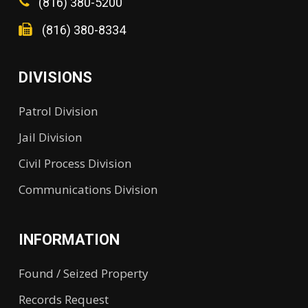
(816) 380-5200
(816) 380-8334
DIVISIONS
Patrol Division
Jail Division
Civil Process Division
Communications Division
INFORMATION
Found / Seized Property
Records Request