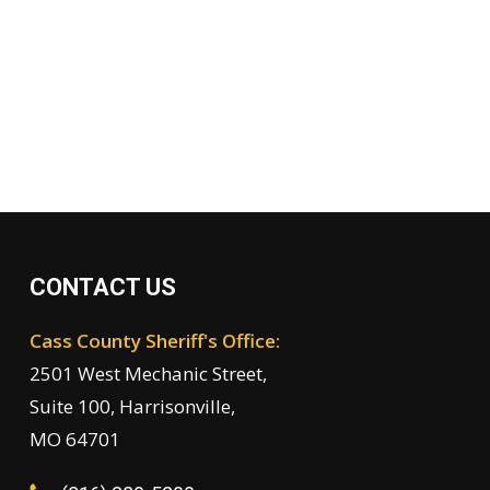
CONTACT US
Cass County Sheriff's Office:
2501 West Mechanic Street,
Suite 100, Harrisonville,
MO 64701