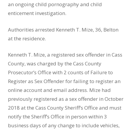
an ongoing child pornography and child
enticement investigation.
Authorities arrested Kenneth T. Mize, 36, Belton
at the residence.
Kenneth T. Mize, a registered sex offender in Cass
County, was charged by the Cass County
Prosecutor’s Office with 2 counts of Failure to
Register as Sex Offender for failing to register an
online account and email address. Mize had
previously registered as a sex offender in October
2018 at the Cass County Sheriff’s Office and must
notify the Sheriff’s Office in person within 3
business days of any change to include vehicles,