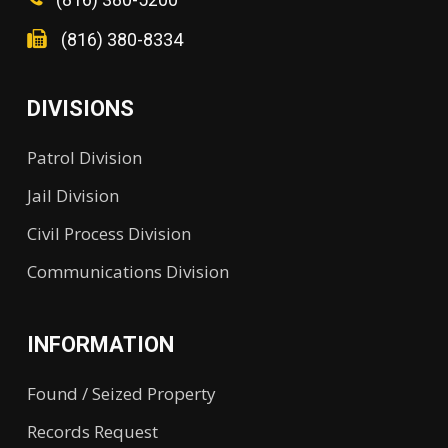
(816) 380-8334
DIVISIONS
Patrol Division
Jail Division
Civil Process Division
Communications Division
INFORMATION
Found / Seized Property
Records Request