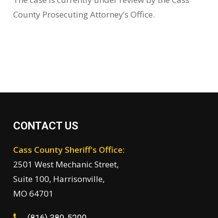
County Prosecuting Attorney’s Office.
CONTACT US
Cass County Sheriff's Office:
2501 West Mechanic Street,
Suite 100, Harrisonville,
MO 64701
(816) 380-5200