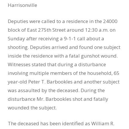
Harrisonville
Deputies were called to a residence in the 24000
block of East 275th Street around 12:30 a.m. on
Sunday after receiving a 9-1-1 call about a
shooting. Deputies arrived and found one subject
inside the residence with a fatal gunshot wound.
Witnesses stated that during a disturbance
involving multiple members of the household, 65
year-old Peter T. Barbookles and another subject
was assaulted by the deceased. During the
disturbance Mr. Barbookles shot and fatally
wounded the subject.
The deceased has been identified as William R.