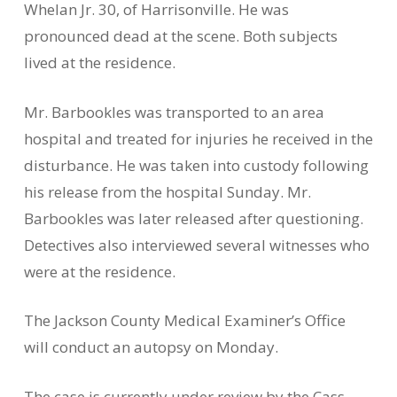
Whelan Jr. 30, of Harrisonville. He was
pronounced dead at the scene. Both subjects
lived at the residence.
Mr. Barbookles was transported to an area
hospital and treated for injuries he received in the
disturbance. He was taken into custody following
his release from the hospital Sunday. Mr.
Barbookles was later released after questioning.
Detectives also interviewed several witnesses who
were at the residence.
The Jackson County Medical Examiner’s Office
will conduct an autopsy on Monday.
The case is currently under review by the Cass