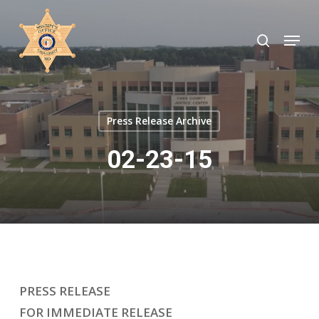
Skip
to
search
Menu
Close
main
Menu
content
Press Release Archive
02-23-15
PRESS RELEASE
FOR IMMEDIATE RELEASE