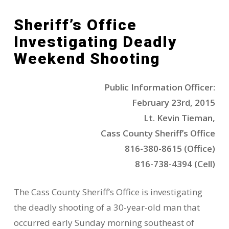
Sheriff’s Office
Investigating Deadly
Weekend Shooting
Public Information Officer:
February 23rd, 2015
Lt. Kevin Tieman,
Cass County Sheriff’s Office
816-380-8615 (Office)
816-738-4394 (Cell)
The Cass County Sheriff’s Office is investigating
the deadly shooting of a 30-year-old man that
occurred early Sunday morning southeast of