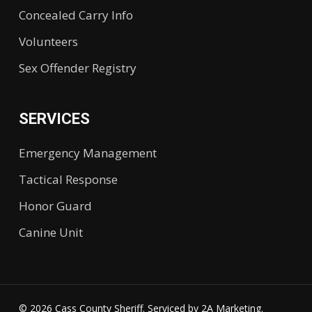
Concealed Carry Info
Volunteers
Sex Offender Registry
SERVICES
Emergency Management
Tactical Response
Honor Guard
Canine Unit
© 2026 Cass County Sheriff. Serviced by
2A Marketing.