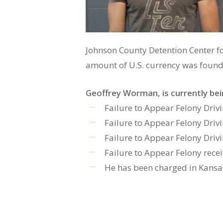
Johnson County Detention Center fo
amount of U.S. currency was found 
Geoffrey Worman, is currently be
Failure to Appear Felony Dri
Failure to Appear Felony Dri
Failure to Appear Felony Dri
Failure to Appear Felony rece
He has been charged in Kansas