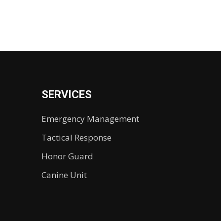
SERVICES
Emergency Management
Tactical Response
Honor Guard
Canine Unit