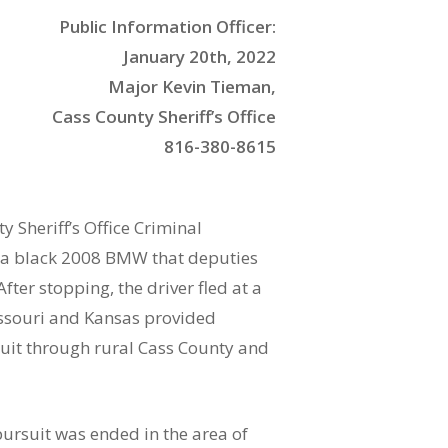
Public Information Officer:
January 20th, 2022
Major Kevin Tieman,
Cass County Sheriff’s Office
816-380-8615
 Sheriff’s Office Criminal
f a black 2008 BMW that deputies
ter stopping, the driver fled at a
issouri and Kansas provided
suit through rural Cass County and
pursuit was ended in the area of