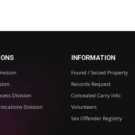
IONS
INFORMATION
Division
Found / Seized Property
ision
Records Request
ocess Division
Concealed Carry Info
ications Division
Volunteers
Sex Offender Registry