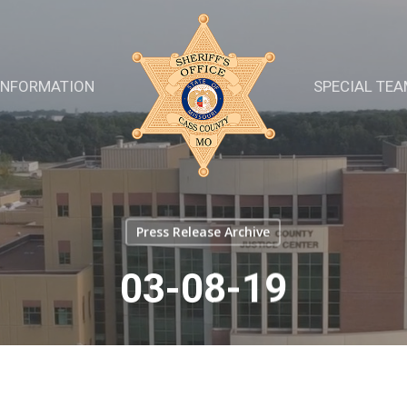
INFORMATION
SPECIAL TE
Press Release Archive
03-08-19