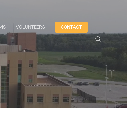
AMS
VOLUNTEERS
CONTACT
search