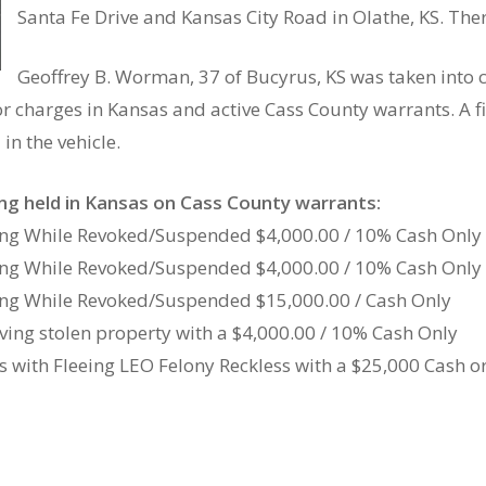
Santa Fe Drive and Kansas City Road in Olathe, KS. Ther
Geoffrey B. Worman, 37 of Bucyrus, KS was taken into 
r charges in Kansas and active Cass County warrants. A fi
in the vehicle.
ing held in Kansas on Cass County warrants:
ving While Revoked/Suspended $4,000.00 / 10% Cash Only
ving While Revoked/Suspended $4,000.00 / 10% Cash Only
ving While Revoked/Suspended $15,000.00 / Cash Only
iving stolen property with a $4,000.00 / 10% Cash Only
 with Fleeing LEO Felony Reckless with a $25,000 Cash o