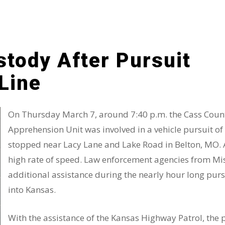
stody After Pursuit
Line
On Thursday March 7, around 7:40 p.m. the Cass County
Apprehension Unit was involved in a vehicle pursuit o
stopped near Lacy Lane and Lake Road in Belton, MO. Af
high rate of speed. Law enforcement agencies from M
additional assistance during the nearly hour long pur
into Kansas.
With the assistance of the Kansas Highway Patrol, the 