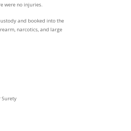
e were no injuries.
custody and booked into the
rearm, narcotics, and large
r Surety