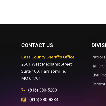
CONTACT US
DIVIS
Cass County Sheriff's Office:
Patrol 
2501 West Mechanic Street,
Jail Div
Suite 100, Harrisonville,
Civil Pr
MO 64701
Commun
(816) 380-5200
(816) 380-8334