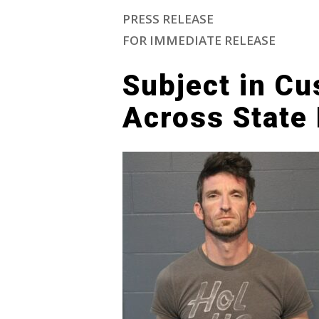
PRESS RELEASE
FOR IMMEDIATE RELEASE
Subject in Cu
Across State 