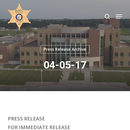
Skip
to
search
Menu
Close
main
Menu
content
Press Release Archive
04-05-17
PRESS RELEASE
FOR IMMEDIATE RELEASE