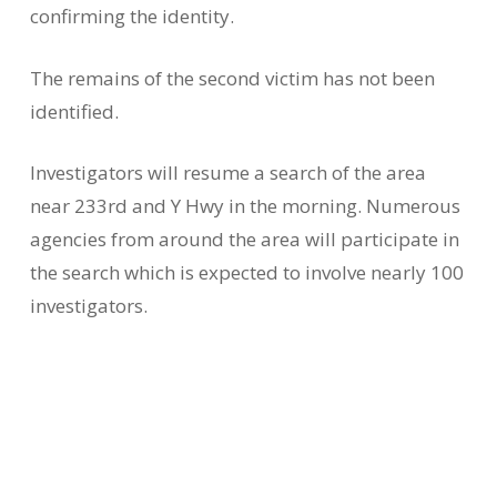
confirming the identity.
The remains of the second victim has not been
identified.
Investigators will resume a search of the area
near 233rd and Y Hwy in the morning. Numerous
agencies from around the area will participate in
the search which is expected to involve nearly 100
investigators.