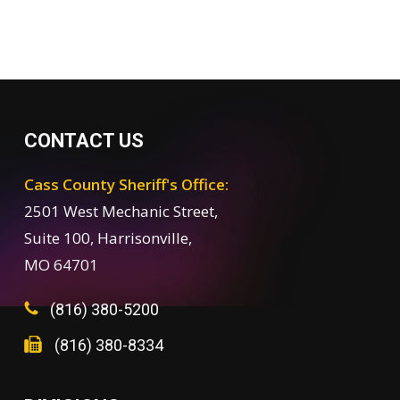
CONTACT US
Cass County Sheriff's Office:
2501 West Mechanic Street,
Suite 100, Harrisonville,
MO 64701
(816) 380-5200
(816) 380-8334