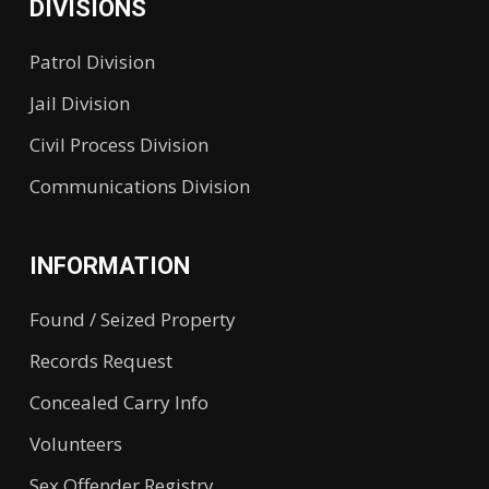
DIVISIONS
Patrol Division
Jail Division
Civil Process Division
Communications Division
INFORMATION
Found / Seized Property
Records Request
Concealed Carry Info
Volunteers
Sex Offender Registry