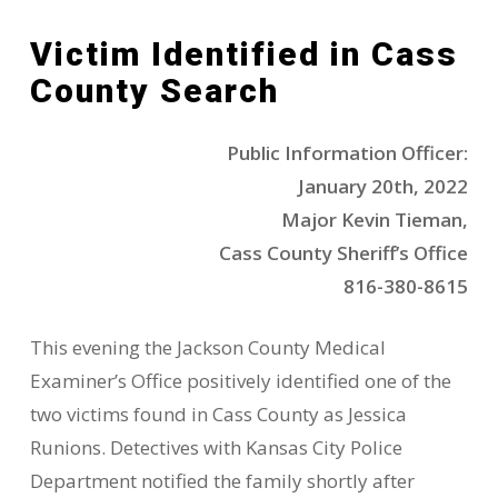
Victim Identified in Cass
County Search
Public Information Officer:
January 20th, 2022
Major Kevin Tieman,
Cass County Sheriff’s Office
816-380-8615
This evening the Jackson County Medical
Examiner’s Office positively identified one of the
two victims found in Cass County as Jessica
Runions. Detectives with Kansas City Police
Department notified the family shortly after