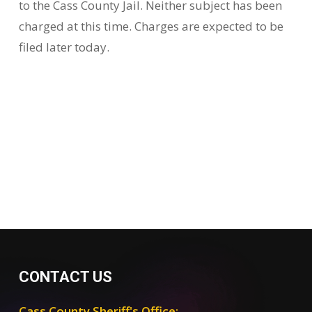
to the Cass County Jail. Neither subject has been
charged at this time. Charges are expected to be
filed later today.
CONTACT US
Cass County Sheriff's Office: