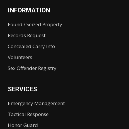
INFORMATION
Found / Seized Property
Records Request
Concealed Carry Info
Volunteers
Sex Offender Registry
SERVICES
Emergency Management
Tactical Response
Honor Guard