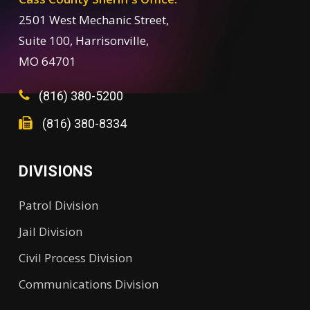
2501 West Mechanic Street,
Suite 100, Harrisonville,
MO 64701
(816) 380-5200
(816) 380-8334
DIVISIONS
Patrol Division
Jail Division
Civil Process Division
Communications Division