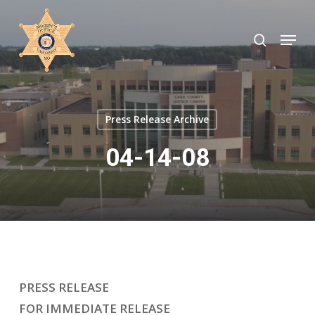
Skip
to
search
Menu
Close
main
Menu
content
Press Release Archive
04-14-08
PRESS RELEASE
FOR IMMEDIATE RELEASE