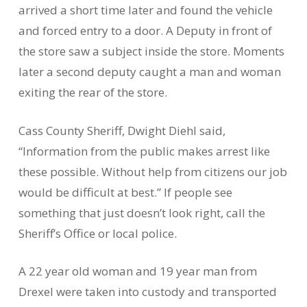
arrived a short time later and found the vehicle
and forced entry to a door. A Deputy in front of
the store saw a subject inside the store. Moments
later a second deputy caught a man and woman
exiting the rear of the store.
Cass County Sheriff, Dwight Diehl said,
“Information from the public makes arrest like
these possible. Without help from citizens our job
would be difficult at best.” If people see
something that just doesn’t look right, call the
Sheriff’s Office or local police.
A 22 year old woman and 19 year man from
Drexel were taken into custody and transported