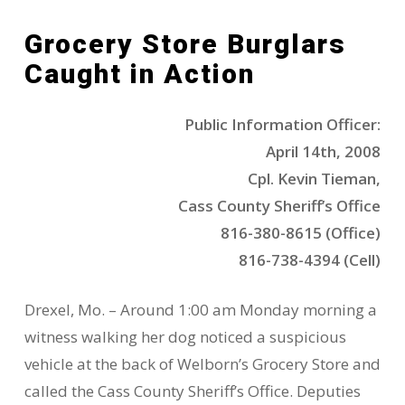
Grocery Store Burglars
Caught in Action
Public Information Officer:
April 14th, 2008
Cpl. Kevin Tieman,
Cass County Sheriff’s Office
816-380-8615 (Office)
816-738-4394 (Cell)
Drexel, Mo. – Around 1:00 am Monday morning a
witness walking her dog noticed a suspicious
vehicle at the back of Welborn’s Grocery Store and
called the Cass County Sheriff’s Office. Deputies