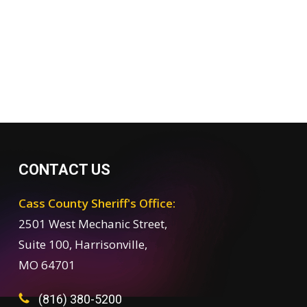
CONTACT US
Cass County Sheriff's Office:
2501 West Mechanic Street,
Suite 100, Harrisonville,
MO 64701
(816) 380-5200