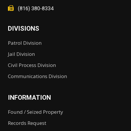
(816) 380-8334
DIVISIONS
Patrol Division
Jail Division
Civil Process Division
Communications Division
INFORMATION
Found / Seized Property
Records Request