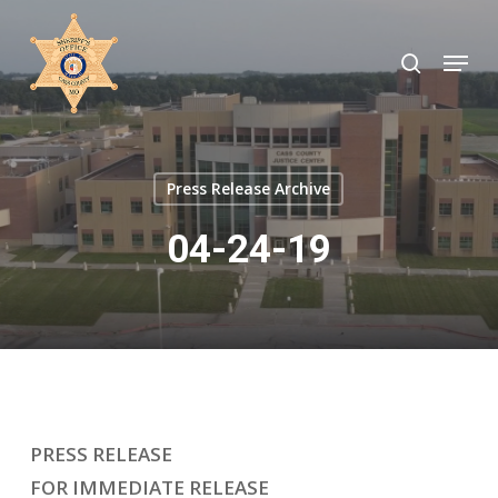
Skip
to
search
Menu
Close
main
Menu
content
Press Release Archive
04-24-19
PRESS RELEASE
FOR IMMEDIATE RELEASE