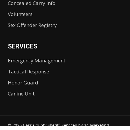
Concealed Carry Info
Volunteers
Sex Offender Registry
SERVICES
Emergency Management
Tactical Response
Honor Guard
Canine Unit
© 2026 Cass County Sheriff. Serviced by
2A Marketing.