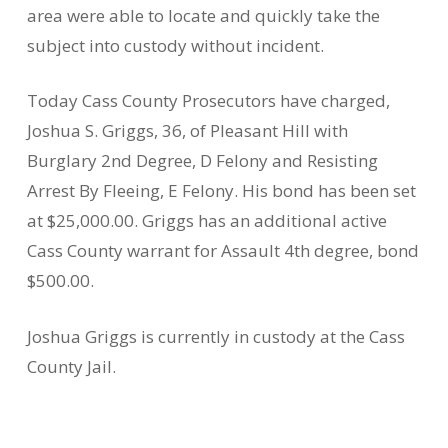
area were able to locate and quickly take the
subject into custody without incident.
Today Cass County Prosecutors have charged,
Joshua S. Griggs, 36, of Pleasant Hill with
Burglary 2nd Degree, D Felony and Resisting
Arrest By Fleeing, E Felony. His bond has been set
at $25,000.00. Griggs has an additional active
Cass County warrant for Assault 4th degree, bond
$500.00.
Joshua Griggs is currently in custody at the Cass
County Jail.