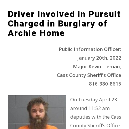
Driver Involved in Pursuit
Charged in Burglary of
Archie Home
Public Information Officer:
January 20th, 2022
Major Kevin Tieman,
Cass County Sheriff’s Office
816-380-8615
On Tuesday April 23
around 11:52 am
deputies with the Cass
County Sheriff’s Office