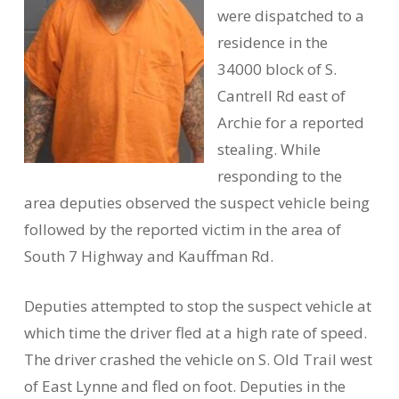
were dispatched to a
residence in the
34000 block of S.
Cantrell Rd east of
Archie for a reported
stealing. While
responding to the
area deputies observed the suspect vehicle being
followed by the reported victim in the area of
South 7 Highway and Kauffman Rd.
Deputies attempted to stop the suspect vehicle at
which time the driver fled at a high rate of speed.
The driver crashed the vehicle on S. Old Trail west
of East Lynne and fled on foot. Deputies in the