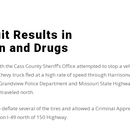
it Results in
un and Drugs
 the Cass County Sheriff’s Office attempted to stop a ve
Chevy truck fled at a high rate of speed through Harrisonvi
e, Grandview Police Department and Missouri State Highwa
 traveled north.
o deflate several of the tires and allowed a Criminal App
 on I-49 north of 150 Highway.