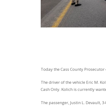
Today the Cass County Prosecutor c
The driver of the vehicle Eric M. K
Cash Only. Kolich is currently want
The passenger, Justin L. Devault, 3