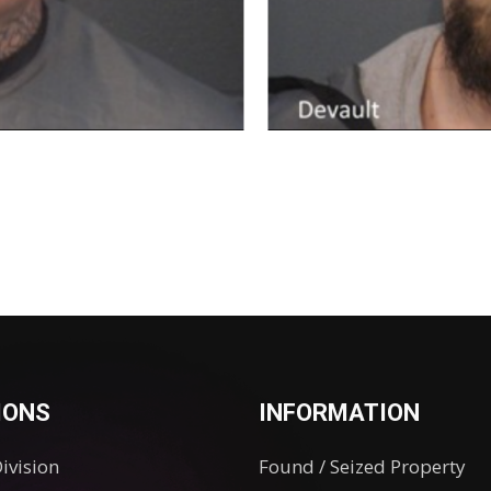
IONS
INFORMATION
Division
Found / Seized Property