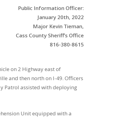
Public Information Officer:
January 20th, 2022
Major Kevin Tieman,
Cass County Sheriff’s Office
816-380-8615
hicle on 2 Highway east of
lle and then north on I-49. Officers
y Patrol assisted with deploying
rehension Unit equipped with a