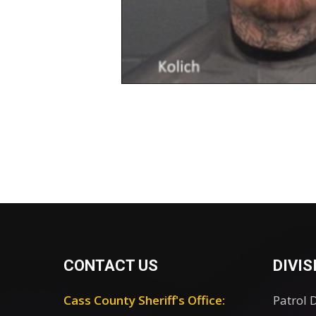
CONTACT US
DIVIS
Cass County Sheriff's Office:
Patrol 