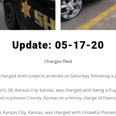
Update: 05-17-20
Charges filed
harged both subjects arrested on Saturday following a p
olich, 38, Kansas City Kansas, was charged with being a Fu
ed in Johnson County, Kansas on a felony charge of Fleei
4, Kansas City, Kansas, was charged with Unlawful Posses