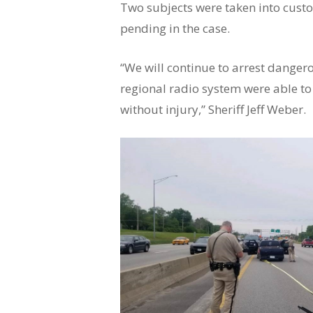
Two subjects were taken into custo
pending in the case.
“We will continue to arrest dange
regional radio system were able to
without injury,” Sheriff Jeff Weber.