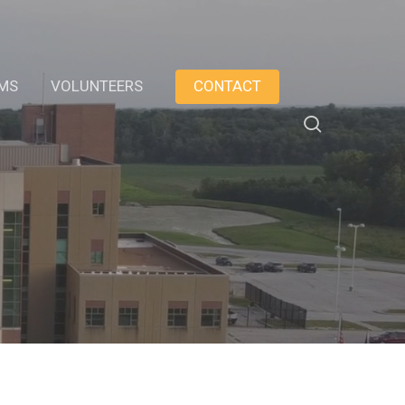
AMS
VOLUNTEERS
CONTACT
search