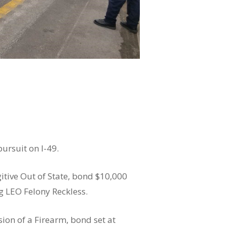
ursuit on I-49.
gitive Out of State, bond $10,000
ng LEO Felony Reckless.
sion of a Firearm, bond set at