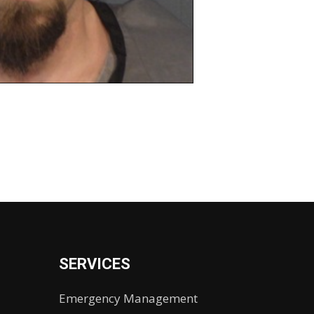
SERVICES
Emergency Management