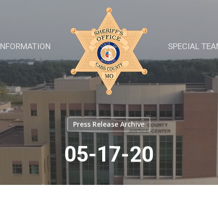
INFORMATION
SPECIAL TE
Press Release Archive
05-17-20