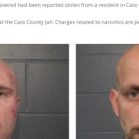
overed had been reported stolen from a resident in Cass
t the Cass County Jail. Charges related to narcotics are p