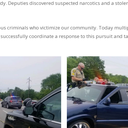
dy. Deputies discovered suspected narcotics and a stolen 
rous criminals who victimize our community. Today multi
 successfully coordinate a response to this pursuit and t