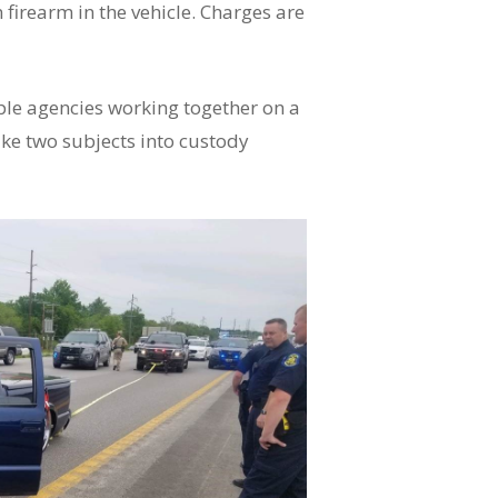
firearm in the vehicle. Charges are
ple agencies working together on a
ake two subjects into custody