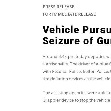
PRESS RELEASE
FOR IMMEDIATE RELEASE
Vehicle Pursu
Hit enter to search or ESC to close
Seizure of G
Around 4:45 pm today deputies with
Harrisonville. The driver of a blue 
with Peculiar Police, Belton Polic
tire deflation devices as the vehicle
The assisting agencies were able t
Grappler device to stop the vehicle