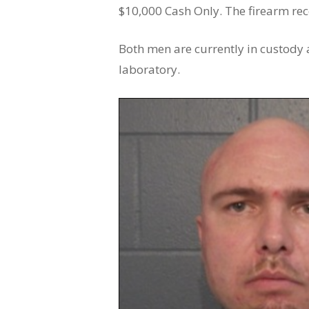
$10,000 Cash Only. The firearm rec
Both men are currently in custody a
laboratory.