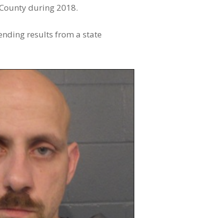
 County during 2018.
ending results from a state