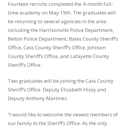
Fourteen recruits completed the 4-month full-
time academy on May 19th. The graduates will
be returning to several agencies in the area
including the Harrisonville Police Department,
Belton Police Department, Bates County Sheriff’s
Office, Cass County Sheriff’s Office, Johnson
County Sheriff’s Office, and Lafayette County
Sheriff’s Office.
Two graduates will be joining the Cass County
Sheriff’s Office. Deputy Elizabeth Hizey and
Deputy Anthony Martinez.
“I would like to welcome the newest members of
our family to the Sheriff’s Office. As the only