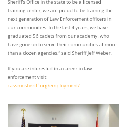
Sheriff’s Office in the state to be a licensed
training center, we are proud to be training the
next generation of Law Enforcement officers in
our communities. In the last 4 years, we have
graduated 56 cadets from our academy, who
have gone on to serve their communities at more
than a dozen agencies,” said Sheriff Jeff Weber.
If you are interested in a career in law
enforcement visit:
cassmosheriff.org/employment/