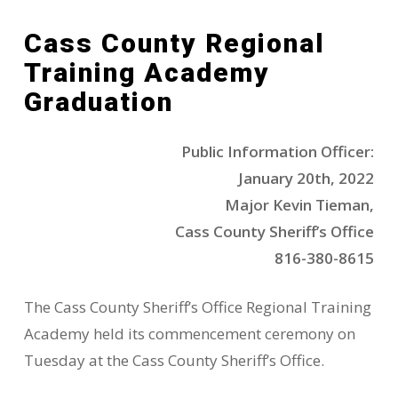
Cass County Regional
Training Academy
Graduation
Public Information Officer:
January 20th, 2022
Major Kevin Tieman,
Cass County Sheriff’s Office
816-380-8615
The Cass County Sheriff’s Office Regional Training
Academy held its commencement ceremony on
Tuesday at the Cass County Sheriff’s Office.