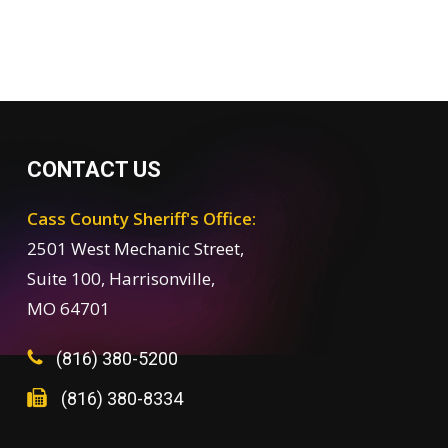
CONTACT US
Cass County Sheriff's Office:
2501 West Mechanic Street,
Suite 100, Harrisonville,
MO 64701
(816) 380-5200
(816) 380-8334