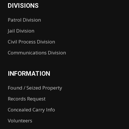
DIVISIONS
Patrol Division
Jail Division
Civil Process Division
Communications Division
INFORMATION
Found / Seized Property
Records Request
Concealed Carry Info
Volunteers