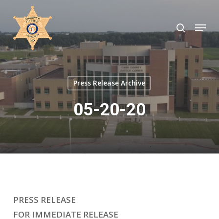
Skip
to
search
Menu
Close
main
Menu
content
Press Release Archive
05-20-20
PRESS RELEASE
FOR IMMEDIATE RELEASE