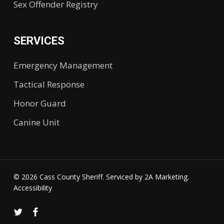
Sex Offender Registry
SERVICES
Emergency Management
Tactical Response
Honor Guard
Canine Unit
© 2026 Cass County Sheriff. Serviced by
2A Marketing.
Accessibility
twitter
facebook