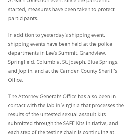
At each collection event since the pandemic
started, measures have been taken to protect
participants.
In addition to yesterday’s shipping event,
shipping events have been held at the police
departments in Lee’s Summit, Grandview,
Springfield, Columbia, St. Joseph, Blue Springs,
and Joplin, and at the Camden County Sheriff’s
Office.
The Attorney General’s Office has also been in
contact with the lab in Virginia that processes the
results of the untested sexual assault kits
submitted through the SAFE Kits Initiative, and
each step of the testing chain is continuing at