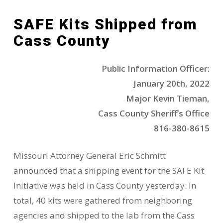
SAFE Kits Shipped from
Cass County
Public Information Officer:
January 20th, 2022
Major Kevin Tieman,
Cass County Sheriff’s Office
816-380-8615
Missouri Attorney General Eric Schmitt
announced that a shipping event for the SAFE Kit
Initiative was held in Cass County yesterday. In
total, 40 kits were gathered from neighboring
agencies and shipped to the lab from the Cass