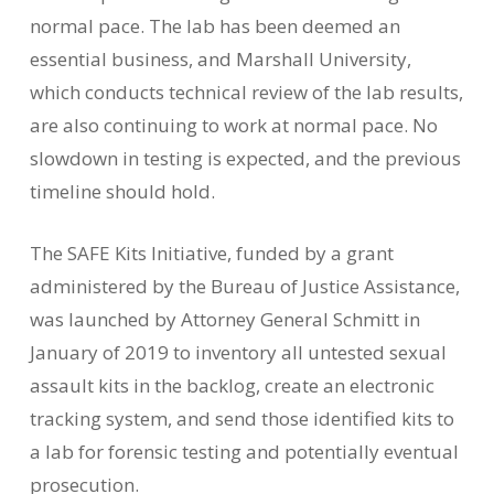
normal pace. The lab has been deemed an
essential business, and Marshall University,
which conducts technical review of the lab results,
are also continuing to work at normal pace. No
slowdown in testing is expected, and the previous
timeline should hold.
The SAFE Kits Initiative, funded by a grant
administered by the Bureau of Justice Assistance,
was launched by Attorney General Schmitt in
January of 2019 to inventory all untested sexual
assault kits in the backlog, create an electronic
tracking system, and send those identified kits to
a lab for forensic testing and potentially eventual
prosecution.