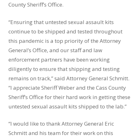
County Sheriff’s Office.
“Ensuring that untested sexual assault kits
continue to be shipped and tested throughout
this pandemic is a top priority of the Attorney
General’s Office, and our staff and law
enforcement partners have been working
diligently to ensure that shipping and testing
remains on track,” said Attorney General Schmitt.
“I appreciate Sheriff Weber and the Cass County
Sheriff’s Office for their hard work in getting these
untested sexual assault kits shipped to the lab.”
“I would like to thank Attorney General Eric
Schmitt and his team for their work on this