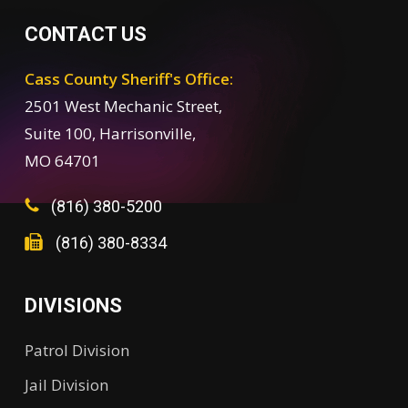
CONTACT US
Cass County Sheriff's Office:
2501 West Mechanic Street,
Suite 100, Harrisonville,
MO 64701
(816) 380-5200
(816) 380-8334
DIVISIONS
Patrol Division
Jail Division