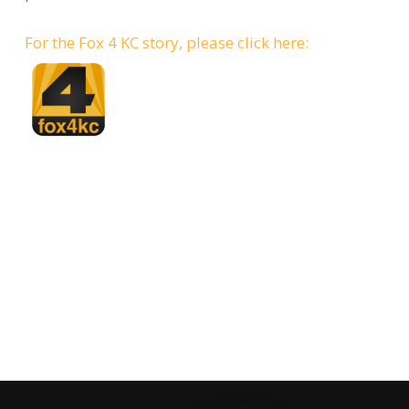
For the Fox 4 KC story, please click here: