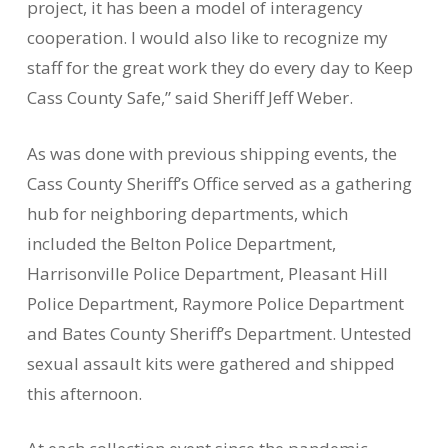
project, it has been a model of interagency
cooperation. I would also like to recognize my
staff for the great work they do every day to Keep
Cass County Safe,” said Sheriff Jeff Weber.
As was done with previous shipping events, the
Cass County Sheriff’s Office served as a gathering
hub for neighboring departments, which
included the Belton Police Department,
Harrisonville Police Department, Pleasant Hill
Police Department, Raymore Police Department
and Bates County Sheriff’s Department. Untested
sexual assault kits were gathered and shipped
this afternoon.