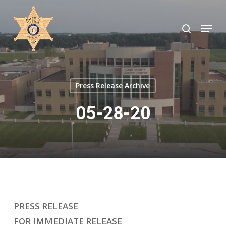
Skip
to
search
Menu
Close
main
Menu
content
Press Release Archive
05-28-20
PRESS RELEASE
FOR IMMEDIATE RELEASE