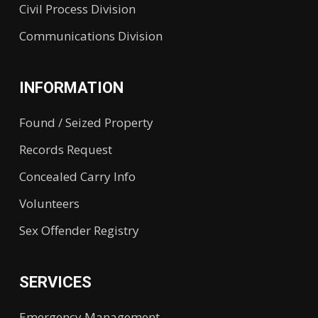
Civil Process Division
Communications Division
INFORMATION
Found / Seized Property
Records Request
Concealed Carry Info
Volunteers
Sex Offender Registry
SERVICES
Emergency Management