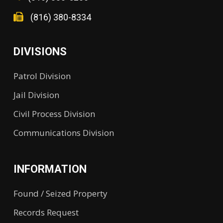
(816) 380-8334
DIVISIONS
Patrol Division
Jail Division
Civil Process Division
Communications Division
INFORMATION
Found / Seized Property
Records Request