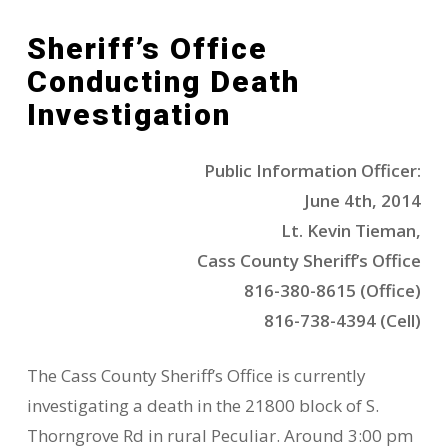
Sheriff’s Office
Conducting Death
Investigation
Public Information Officer:
June 4th, 2014
Lt. Kevin Tieman,
Cass County Sheriff’s Office
816-380-8615 (Office)
816-738-4394 (Cell)
The Cass County Sheriff’s Office is currently
investigating a death in the 21800 block of S.
Thorngrove Rd in rural Peculiar. Around 3:00 pm