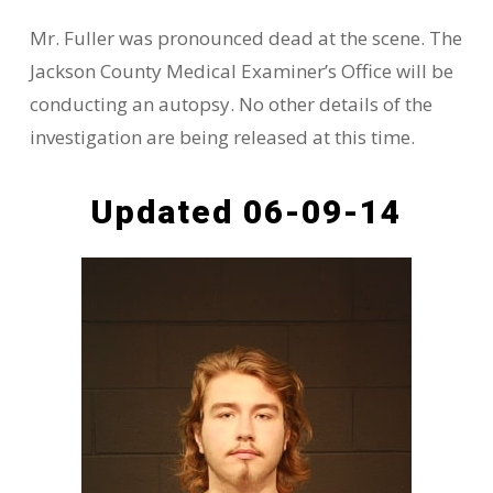
Mr. Fuller was pronounced dead at the scene. The
Jackson County Medical Examiner’s Office will be
conducting an autopsy. No other details of the
investigation are being released at this time.
Updated 06-09-14