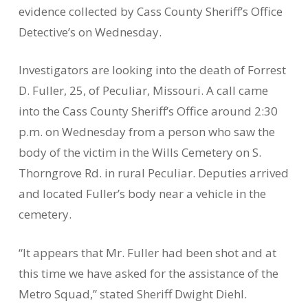
evidence collected by Cass County Sheriff’s Office
Detective’s on Wednesday.
Investigators are looking into the death of Forrest
D. Fuller, 25, of Peculiar, Missouri. A call came
into the Cass County Sheriff’s Office around 2:30
p.m. on Wednesday from a person who saw the
body of the victim in the Wills Cemetery on S.
Thorngrove Rd. in rural Peculiar. Deputies arrived
and located Fuller’s body near a vehicle in the
cemetery.
“It appears that Mr. Fuller had been shot and at
this time we have asked for the assistance of the
Metro Squad,” stated Sheriff Dwight Diehl.