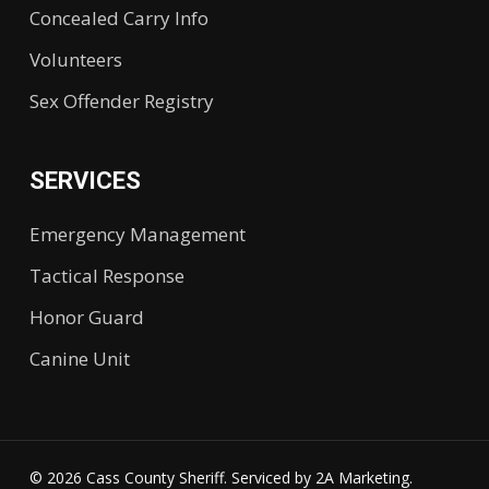
Concealed Carry Info
Volunteers
Sex Offender Registry
SERVICES
Emergency Management
Tactical Response
Honor Guard
Canine Unit
© 2026 Cass County Sheriff. Serviced by
2A Marketing.