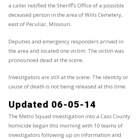
a caller notified the Sheriff’s Office of a possible
deceased person in the area of Wills Cemetery,
east of Peculiar, Missouri.
Deputies and emergency responders arrived in
the area and located one victim. The victim was
pronounced dead at the scene.
Investigators are still at the scene. The identity or
cause of death is not being released at this time.
Updated 06-05-14
The Metro Squad investigation into a Cass County
homicide began this morning with 10 teams of
investigators following up on information and