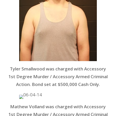
Tyler Smallwood was charged with Accessory
1st Degree Murder / Accessory Armed Criminal
Action. Bond set at $500,000 Cash Only.
Mathew Volland was charged with Accessory
1st Degree Murder / Accessory Armed Criminal