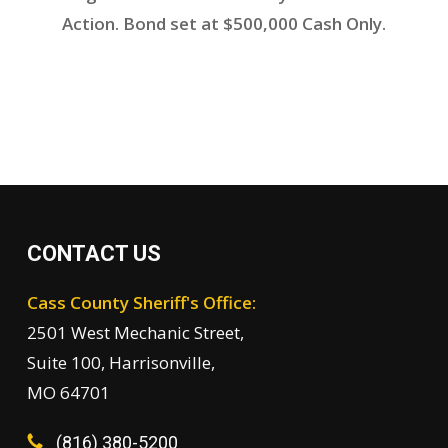
Action. Bond set at $500,000 Cash Only.
CONTACT US
Cass County Sheriff's Office:
2501 West Mechanic Street,
Suite 100, Harrisonville,
MO 64701
(816) 380-5200