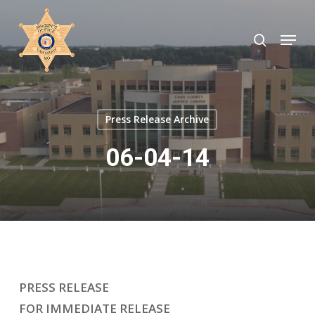
Skip
to
search
Menu
Close
main
Menu
content
Press Release Archive
06-04-14
PRESS RELEASE
FOR IMMEDIATE RELEASE