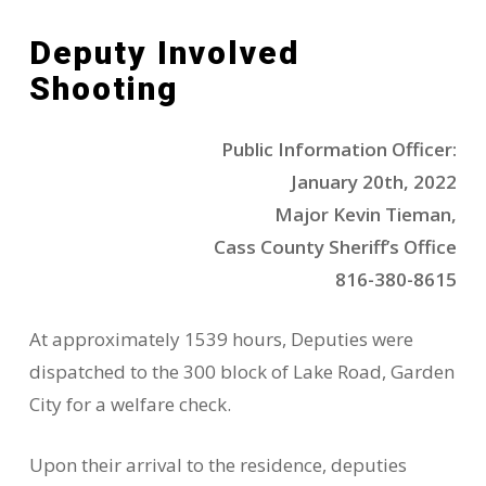
Deputy Involved
Shooting
Public Information Officer:
January 20th, 2022
Major Kevin Tieman,
Cass County Sheriff’s Office
816-380-8615
At approximately 1539 hours, Deputies were
dispatched to the 300 block of Lake Road, Garden
City for a welfare check.
Upon their arrival to the residence, deputies