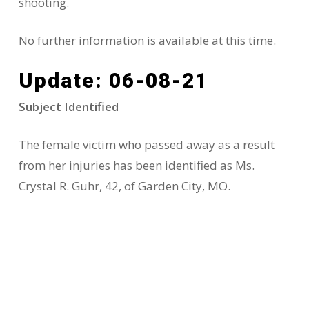
shooting.
No further information is available at this time.
Update: 06-08-21
Subject Identified
The female victim who passed away as a result
from her injuries has been identified as Ms.
Crystal R. Guhr, 42, of Garden City, MO.