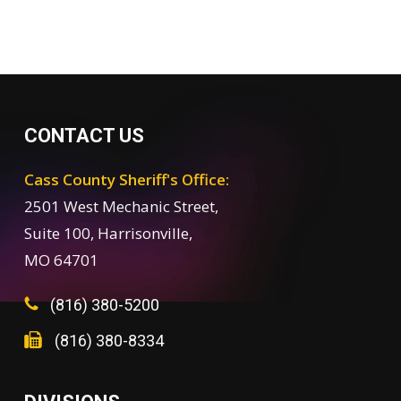
CONTACT US
Cass County Sheriff's Office:
2501 West Mechanic Street,
Suite 100, Harrisonville,
MO 64701
(816) 380-5200
(816) 380-8334