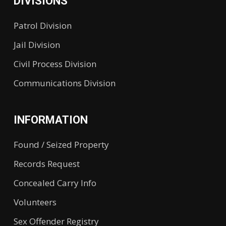
DIVISIONS
Patrol Division
Jail Division
Civil Process Division
Communications Division
INFORMATION
Found / Seized Property
Records Request
Concealed Carry Info
Volunteers
Sex Offender Registry