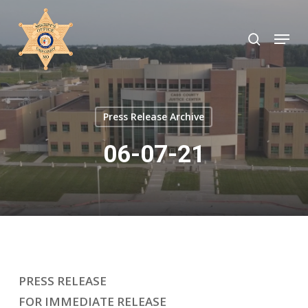
Skip
to
search
Menu
Close
main
Menu
content
Press Release Archive
06-07-21
PRESS RELEASE
FOR IMMEDIATE RELEASE