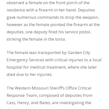
observed a female on the front porch of the
residence with a firearm in her hand. Deputies
gave numerous commands to drop the weapon,
however as the female pointed the firearm at the
deputies, one deputy fired his service pistol,
striking the female in the torso.
The female was transported by Garden City
Emergency Services with critical injuries to a local
hospital for medical treatment, where she later
died due to her injuries.
The Western Missouri Sheriff’s Office Critical
Response Team, composed of deputies from
Cass, Henry, and Bates, are investigating the