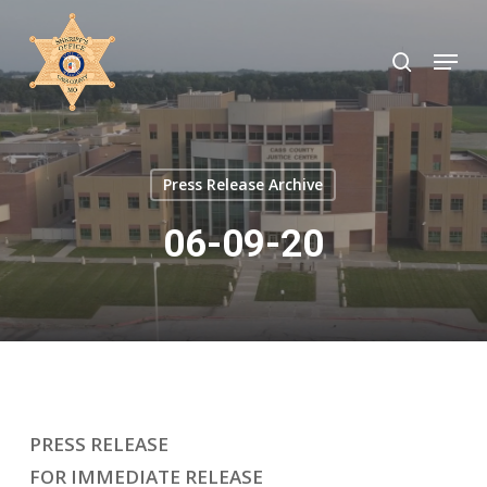
Skip
to
search
Menu
Close
main
Menu
content
Press Release Archive
06-09-20
PRESS RELEASE
FOR IMMEDIATE RELEASE