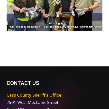
CONTACT US
Cass County Sheriff's Office:
2501 West Mechanic Street,