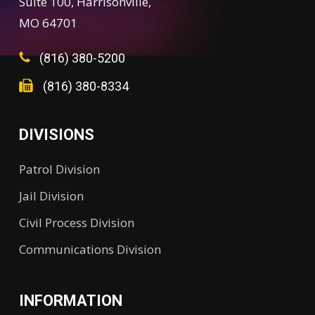
Suite 100, Harrisonville,
MO 64701
(816) 380-5200
(816) 380-8334
DIVISIONS
Patrol Division
Jail Division
Civil Process Division
Communications Division
INFORMATION