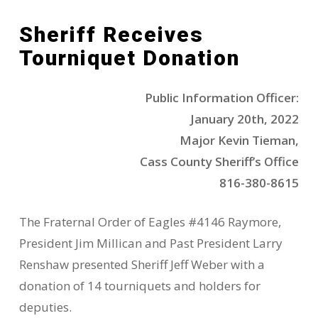
Sheriff Receives
Tourniquet Donation
Public Information Officer:
January 20th, 2022
Major Kevin Tieman,
Cass County Sheriff’s Office
816-380-8615
The Fraternal Order of Eagles #4146 Raymore,
President Jim Millican and Past President Larry
Renshaw presented Sheriff Jeff Weber with a
donation of 14 tourniquets and holders for
deputies.