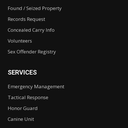
Found / Seized Property
Records Request
Concealed Carry Info
Volunteers
Sex Offender Registry
SERVICES
Emergency Management
Tactical Response
Honor Guard
Canine Unit