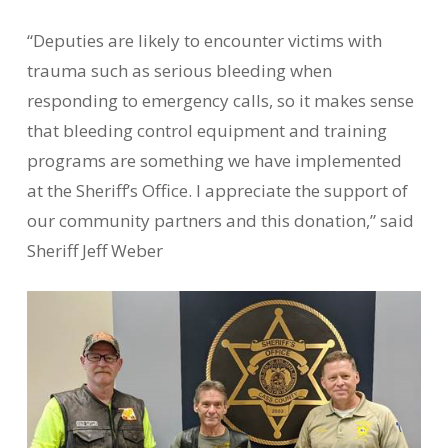
“Deputies are likely to encounter victims with
trauma such as serious bleeding when
responding to emergency calls, so it makes sense
that bleeding control equipment and training
programs are something we have implemented
at the Sheriff’s Office. I appreciate the support of
our community partners and this donation,” said
Sheriff Jeff Weber