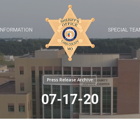
INFORMATION
SPECIAL TE
Press Release Archive
07-17-20