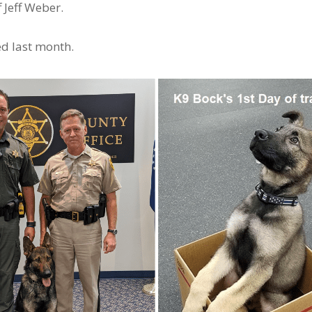
 Jeff Weber.
ed last month.