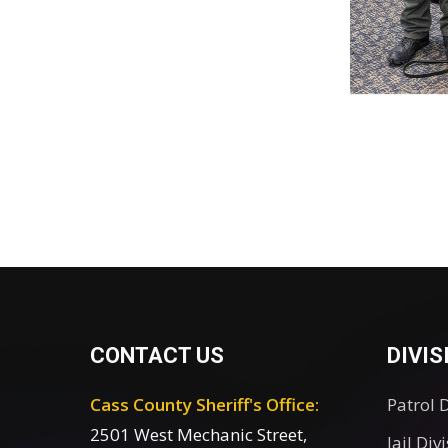
CONTACT US
DIVIS
Cass County Sheriff's Office:
Patrol 
2501 West Mechanic Street,
Jail Div