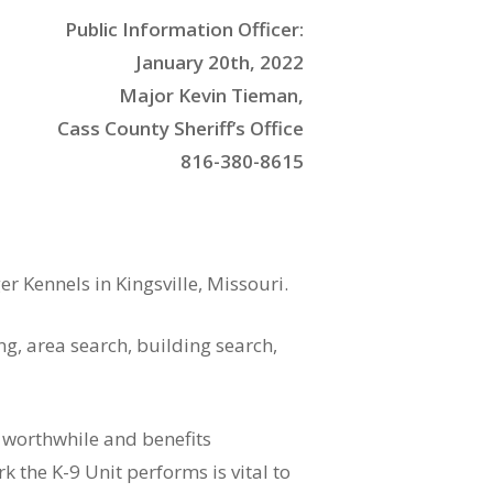
Public Information Officer:
January 20th, 2022
Major Kevin Tieman,
Cass County Sheriff’s Office
816-380-8615
 Kennels in Kingsville, Missouri.
ng, area search, building search,
s worthwhile and benefits
the K-9 Unit performs is vital to