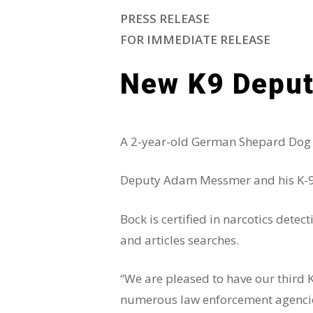
PRESS RELEASE
FOR IMMEDIATE RELEASE
New K9 Deput
A 2-year-old German Shepard Dog ha
Deputy Adam Messmer and his K-9, B
Bock is certified in narcotics dete
and articles searches.
“We are pleased to have our third 
numerous law enforcement agencies 