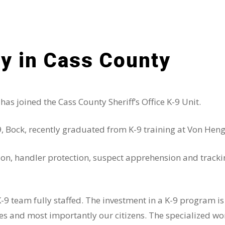
y in Cass County
s joined the Cass County Sheriff’s Office K-9 Unit.
ock, recently graduated from K-9 training at Von Henger
ction, handler protection, suspect apprehension and tracki
K-9 team fully staffed. The investment in a K-9 program i
and most importantly our citizens. The specialized work 