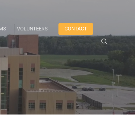
AMS
VOLUNTEERS
CONTACT
search