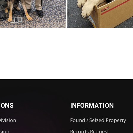
IONS
INFORMATION
Division
Found / Seized Property
ision
Records Request