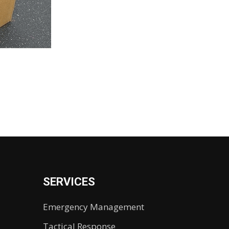
SERVICES
Emergency Management
Tactical Response