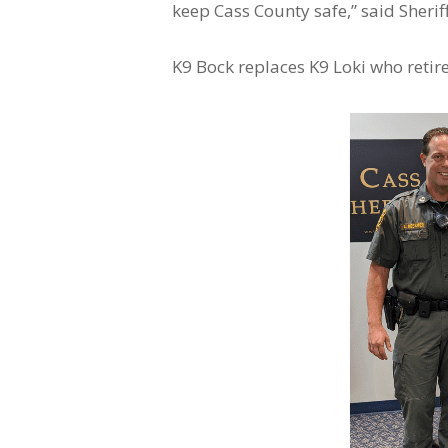
keep Cass County safe,” said Sheriff
K9 Bock replaces K9 Loki who retir