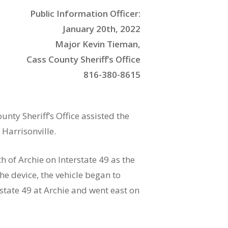
Public Information Officer:
January 20th, 2022
Major Kevin Tieman,
Cass County Sheriff’s Office
816-380-8615
ty Sheriff’s Office assisted the
 Harrisonville.
 of Archie on Interstate 49 as the
the device, the vehicle began to
rstate 49 at Archie and went east on