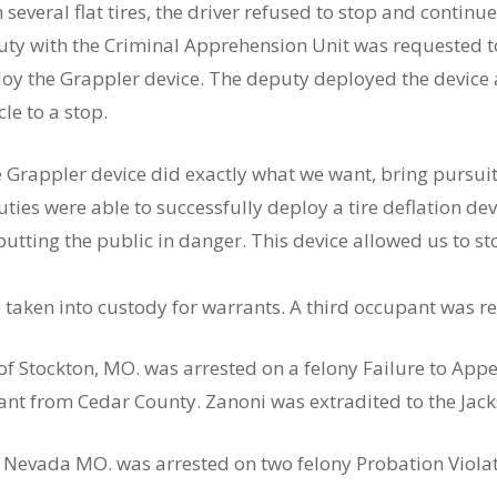
 several flat tires, the driver refused to stop and contin
ty with the Criminal Apprehension Unit was requested to 
oy the Grappler device. The deputy deployed the device 
cle to a stop.
 Grappler device did exactly what we want, bring pursuit
ties were able to successfully deploy a tire deflation de
putting the public in danger. This device allowed us to 
taken into custody for warrants. A third occupant was re
, of Stockton, MO. was arrested on a felony Failure to Ap
nt from Cedar County. Zanoni was extradited to the Jacks
9, Nevada MO. was arrested on two felony Probation Viola