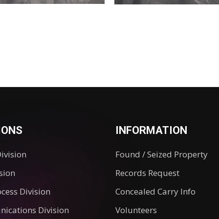
IONS
INFORMATION
Division
Found / Seized Property
ision
Records Request
ocess Division
Concealed Carry Info
ications Division
Volunteers