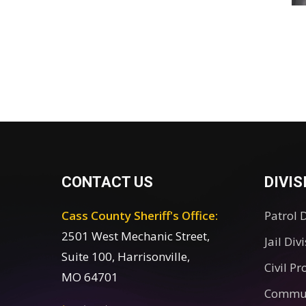
CONTACT US
DIVIS
Cass County Sheriff's Office:
Patrol 
2501 West Mechanic Street,
Jail Div
Suite 100, Harrisonville,
Civil Pr
MO 64701
Commun