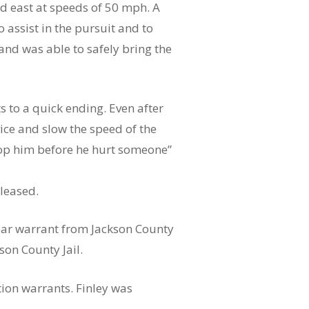
ued east at speeds of 50 mph. A
assist in the pursuit and to
and was able to safely bring the
s to a quick ending. Even after
vice and slow the speed of the
stop him before he hurt someone”
leased.
pear warrant from Jackson County
on County Jail.
tion warrants. Finley was