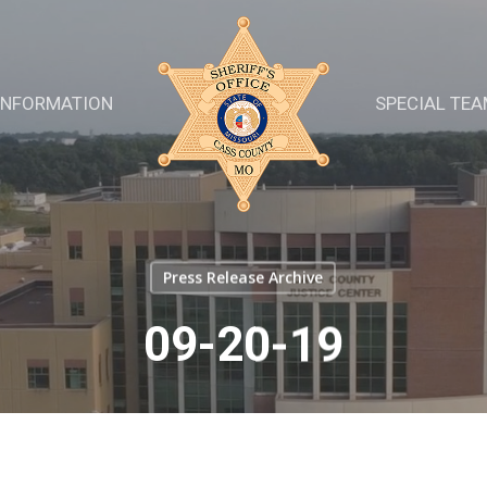
INFORMATION
SPECIAL TE
Press Release Archive
09-20-19