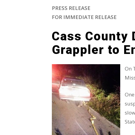
PRESS RELEASE
Hit enter to search or ESC to close
FOR IMMEDIATE RELEASE
Cass County 
Grappler to E
On T
Miss
One 
susp
slow
Stat