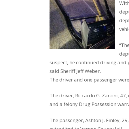
With
depu
depl
vehi
“The
depu
suspect, he continued driving and 
said Sheriff Jeff Weber.
The driver and one passenger were 
The driver, Riccardo G. Zanoni, 47
and a felony Drug Possession warra
The passenger, Ashton J. Finley, 2
extradited to Vernon County Jail.