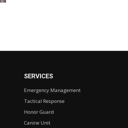
SERVICES
Emergency Management
Tactical Response
Honor Guard
Canine Unit