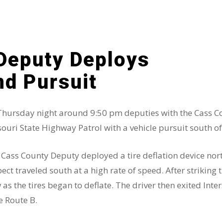
Deputy Deploys
nd Pursuit
hursday night around 9:50 pm deputies with the Cass Coun
ouri State Highway Patrol with a vehicle pursuit south of
Cass County Deputy deployed a tire deflation device north
ect traveled south at a high rate of speed. After striking 
 as the tires began to deflate. The driver then exited Inte
e Route B.