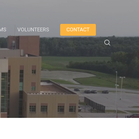
AMS
VOLUNTEERS
CONTACT
search