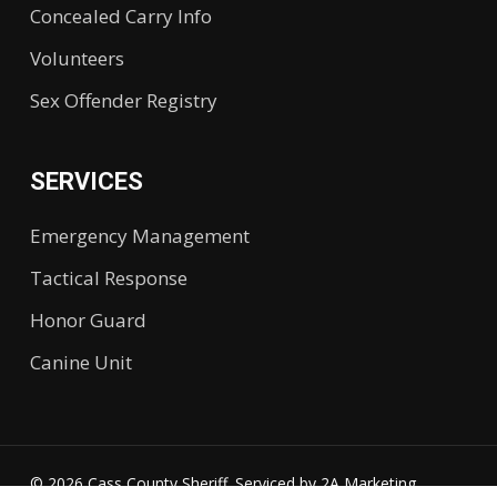
Concealed Carry Info
Volunteers
Sex Offender Registry
SERVICES
Emergency Management
Tactical Response
Honor Guard
Canine Unit
© 2026 Cass County Sheriff. Serviced by
2A Marketing.