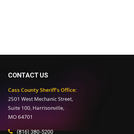
CONTACT US
Cass County Sheriff's Office:
2501 West Mechanic Street,
Suite 100, Harrisonville,
MO 64701
(816) 380-5200