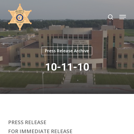
Skip
to
search
Menu
Close
main
Menu
content
Press Release Archive
10-11-10
PRESS RELEASE
FOR IMMEDIATE RELEASE