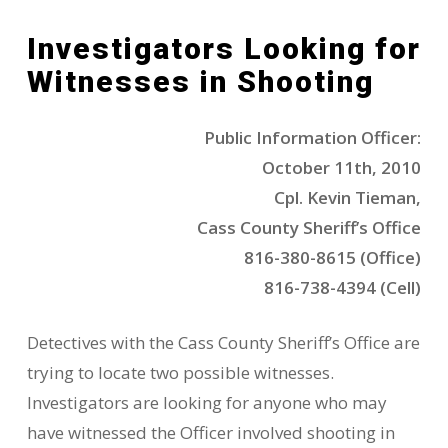
Investigators Looking for
Witnesses in Shooting
Public Information Officer:
October 11th, 2010
Cpl. Kevin Tieman,
Cass County Sheriff’s Office
816-380-8615 (Office)
816-738-4394 (Cell)
Detectives with the Cass County Sheriff’s Office are
trying to locate two possible witnesses.
Investigators are looking for anyone who may
have witnessed the Officer involved shooting in