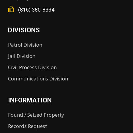
(816) 380-8334
DIVISIONS
Patrol Division
Jail Division
Civil Process Division
Communications Division
INFORMATION
Found / Seized Property
Records Request