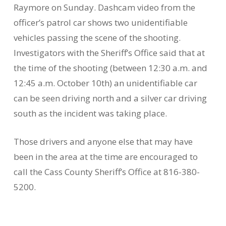
Raymore on Sunday. Dashcam video from the
officer’s patrol car shows two unidentifiable
vehicles passing the scene of the shooting.
Investigators with the Sheriff’s Office said that at
the time of the shooting (between 12:30 a.m. and
12:45 a.m. October 10th) an unidentifiable car
can be seen driving north and a silver car driving
south as the incident was taking place.
Those drivers and anyone else that may have
been in the area at the time are encouraged to
call the Cass County Sheriff’s Office at 816-380-
5200.