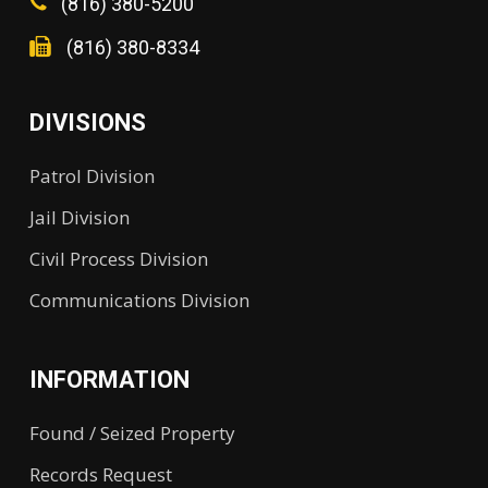
(816) 380-5200
(816) 380-8334
DIVISIONS
Patrol Division
Jail Division
Civil Process Division
Communications Division
INFORMATION
Found / Seized Property
Records Request