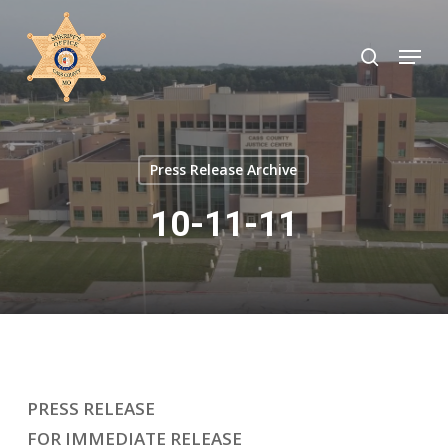
Skip
to
search
Menu
Close
main
Menu
content
Press Release Archive
10-11-11
PRESS RELEASE
FOR IMMEDIATE RELEASE