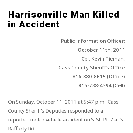
Harrisonville Man Killed
in Accident
Public Information Officer:
October 11th, 2011
Cpl. Kevin Tieman,
Cass County Sheriff’s Office
816-380-8615 (Office)
816-738-4394 (Cell)
On Sunday, October 11, 2011 at 5:47 p.m., Cass
County Sheriff’s Deputies responded to a
reported motor vehicle accident on S. St. Rt. 7 at S.
Raffurty Rd.