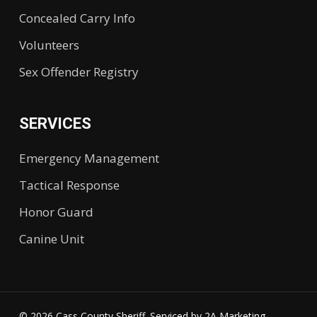
Concealed Carry Info
Volunteers
Sex Offender Registry
SERVICES
Emergency Management
Tactical Response
Honor Guard
Canine Unit
© 2026 Cass County Sheriff. Serviced by
2A Marketing.