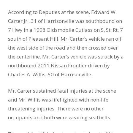
According to Deputies at the scene, Edward W.
Carter Jr., 31 of Harrisonville was southbound on
7 Hwy in a 1998 Oldsmobile Cutlass on S. St. Rt. 7
south of Pleasant Hill. Mr. Carter’s vehicle ran off
the west side of the road and then crossed over
the centerline. Mr. Carter’s vehicle was struck by a
northbound 2011 Nissan Frontier driven by
Charles A. Willis, 50 of Harrisonville.
Mr. Carter sustained fatal injuries at the scene
and Mr. Willis was lifeflighted with non-life
threatening injuries. There were no other
occupants and both were wearing seatbelts.