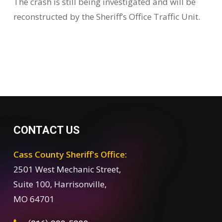
The crash is still being investigated and will be
reconstructed by the Sheriff’s Office Traffic Unit.
CONTACT US
Cass County Sheriff's Office:
2501 West Mechanic Street,
Suite 100, Harrisonville,
MO 64701