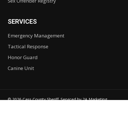
Sex Offender Registry
SERVICES
Emergency Management
Tactical Response
Honor Guard
Canine Unit
© 2026 Cass County Sheriff. Serviced by
2A Marketing.
Accessibility
twitter
facebook