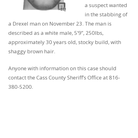
a suspect wanted
in the stabbing of
a Drexel man on November 23. The man is
described as a white male, 5’9”, 250lbs,
approximately 30 years old, stocky build, with
shaggy brown hair.
Anyone with information on this case should
contact the Cass County Sheriff’s Office at 816-
380-5200.