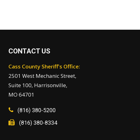
CONTACT US
Cass County Sheriff's Office:
2501 West Mechanic Street,
Suite 100, Harrisonville,
MO 64701
(816) 380-5200
(816) 380-8334