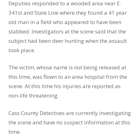
Deputies responded to a wooded area near E.
341st and State Line where they found a 41 year
old man in a field who appeared to have been
stabbed. Investigators at the scene said that the
subject had been deer hunting when the assault
took place.
The victim, whose name is not being released at
this time, was flown to an area hospital from the
scene. At this time his injuries are reported as
non-life threatening.
Cass County Detectives are currently investigating
the scene and have no suspect information at this
time.