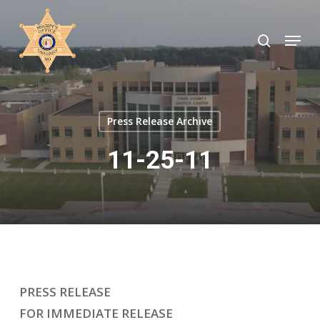
Skip
to
search
Menu
Close
main
Menu
content
Press Release Archive
11-25-11
PRESS RELEASE
FOR IMMEDIATE RELEASE