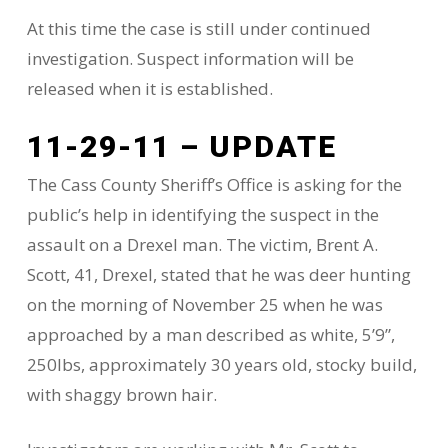
At this time the case is still under continued
investigation. Suspect information will be
released when it is established.
11-29-11 – UPDATE
The Cass County Sheriff’s Office is asking for the
public’s help in identifying the suspect in the
assault on a Drexel man. The victim, Brent A.
Scott, 41, Drexel, stated that he was deer hunting
on the morning of November 25 when he was
approached by a man described as white, 5’9”,
250lbs, approximately 30 years old, stocky build,
with shaggy brown hair.