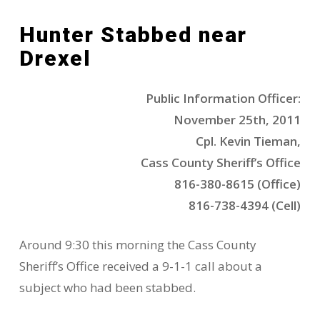
Hunter Stabbed near
Drexel
Public Information Officer:
November 25th, 2011
Cpl. Kevin Tieman,
Cass County Sheriff’s Office
816-380-8615 (Office)
816-738-4394 (Cell)
Around 9:30 this morning the Cass County
Sheriff’s Office received a 9-1-1 call about a
subject who had been stabbed.