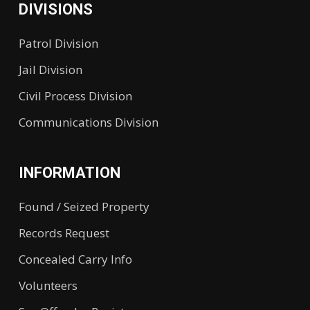
DIVISIONS
Patrol Division
Jail Division
Civil Process Division
Communications Division
INFORMATION
Found / Seized Property
Records Request
Concealed Carry Info
Volunteers