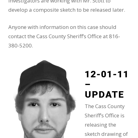
Investigators are working with Mr. Scott to
develop a composite sketch to be released later.
Anyone with information on this case should
contact the Cass County Sheriff’s Office at 816-
380-5200.
12-01-11
–
UPDATE
The Cass County
Sheriff’s Office is
releasing the
sketch drawing of