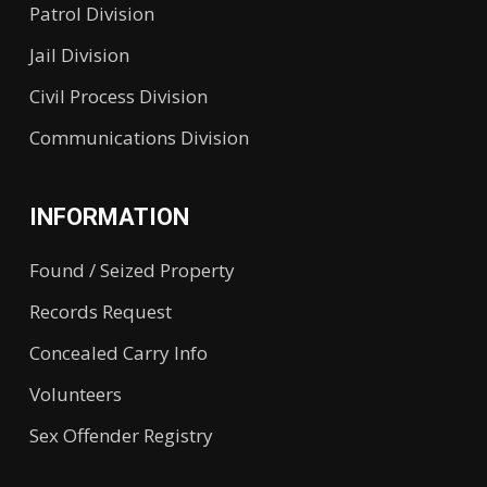
Patrol Division
Jail Division
Civil Process Division
Communications Division
INFORMATION
Found / Seized Property
Records Request
Concealed Carry Info
Volunteers
Sex Offender Registry