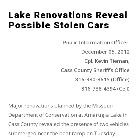
Lake Renovations Reveal
Possible Stolen Cars
Public Information Officer:
December 05, 2012
Cpl. Kevin Tieman,
Cass County Sheriff’s Office
816-380-8615 (Office)
816-738-4394 (Cell)
Major renovations planned by the Missouri
Department of Conservation at Amarugia Lake in
Cass County revealed the presence of two vehicles
submerged near the boat ramp on Tuesday