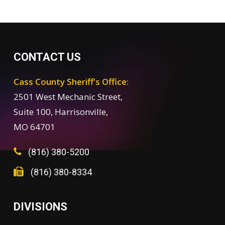
CONTACT US
Cass County Sheriff's Office:
2501 West Mechanic Street,
Suite 100, Harrisonville,
MO 64701
(816) 380-5200
(816) 380-8334
DIVISIONS