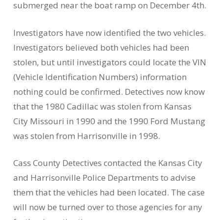
submerged near the boat ramp on December 4th.
Investigators have now identified the two vehicles.
Investigators believed both vehicles had been
stolen, but until investigators could locate the VIN
(Vehicle Identification Numbers) information
nothing could be confirmed. Detectives now know
that the 1980 Cadillac was stolen from Kansas
City Missouri in 1990 and the 1990 Ford Mustang
was stolen from Harrisonville in 1998.
Cass County Detectives contacted the Kansas City
and Harrisonville Police Departments to advise
them that the vehicles had been located. The case
will now be turned over to those agencies for any