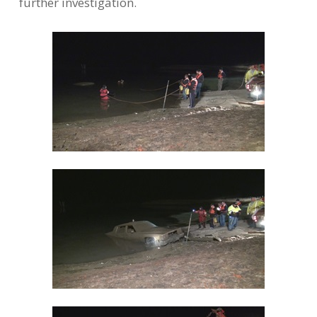
further investigation.