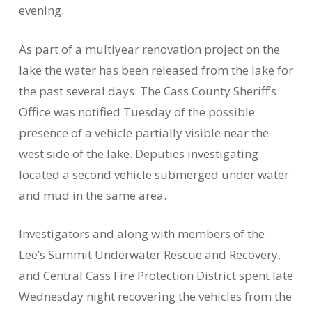
evening.
As part of a multiyear renovation project on the
lake the water has been released from the lake for
the past several days. The Cass County Sheriff’s
Office was notified Tuesday of the possible
presence of a vehicle partially visible near the
west side of the lake. Deputies investigating
located a second vehicle submerged under water
and mud in the same area.
Investigators and along with members of the
Lee’s Summit Underwater Rescue and Recovery,
and Central Cass Fire Protection District spent late
Wednesday night recovering the vehicles from the