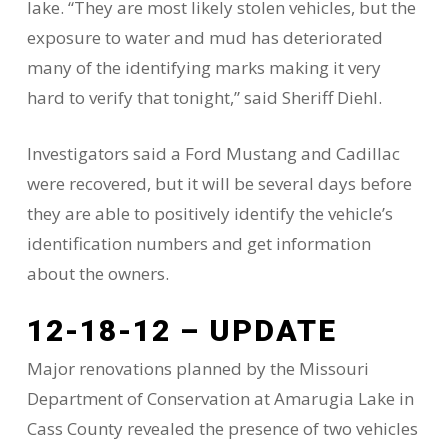
lake. “They are most likely stolen vehicles, but the
exposure to water and mud has deteriorated
many of the identifying marks making it very
hard to verify that tonight,” said Sheriff Diehl.
Investigators said a Ford Mustang and Cadillac
were recovered, but it will be several days before
they are able to positively identify the vehicle’s
identification numbers and get information
about the owners.
12-18-12 – UPDATE
Major renovations planned by the Missouri
Department of Conservation at Amarugia Lake in
Cass County revealed the presence of two vehicles