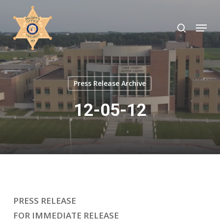
Skip
to
search
Menu
Close
main
Menu
content
Press Release Archive
12-05-12
PRESS RELEASE
FOR IMMEDIATE RELEASE