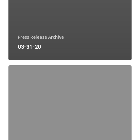
Press Release Archive
03-31-20
03-
10-
20