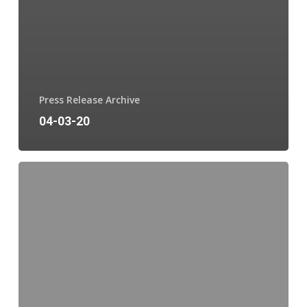
Press Release Archive
04-03-20
03-
31-
20