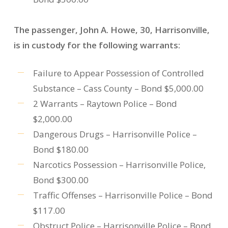
The passenger, John A. Howe, 30, Harrisonville,
is in custody for the following warrants:
Failure to Appear Possession of Controlled
Substance – Cass County – Bond $5,000.00
2 Warrants – Raytown Police – Bond
$2,000.00
Dangerous Drugs – Harrisonville Police –
Bond $180.00
Narcotics Possession – Harrisonville Police,
Bond $300.00
Traffic Offenses – Harrisonville Police – Bond
$117.00
Obstruct Police – Harrisonville Police – Bond