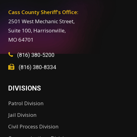
Cass County Sheriff's Office:
2501 West Mechanic Street,
Suite 100, Harrisonville,
MO 64701
(816) 380-5200
(816) 380-8334
DIVISIONS
Patrol Division
Jail Division
Civil Process Division