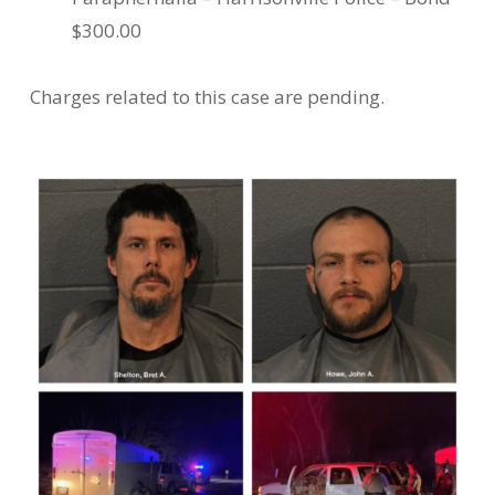
$300.00
Charges related to this case are pending.