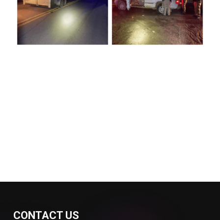
CONTACT US