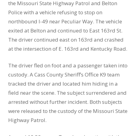
the Missouri State Highway Patrol and Belton
Police with a vehicle refusing to stop on
northbound I-49 near Peculiar Way. The vehicle
exited at Belton and continued to East 163rd St.
The driver continued east on 163rd and crashed
at the intersection of E. 163rd and Kentucky Road.
The driver fled on foot and a passenger taken into
custody. A Cass County Sheriff’s Office K9 team
tracked the driver and located him hiding in a
field near the scene. The subject surrendered and
arrested without further incident. Both subjects
were released to the custody of the Missouri State
Highway Patrol.