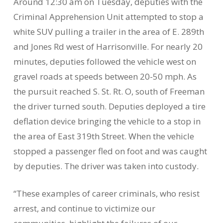
Around 12:30 am on Tuesday, deputies with the
Criminal Apprehension Unit attempted to stop a
white SUV pulling a trailer in the area of E. 289th
and Jones Rd west of Harrisonville. For nearly 20
minutes, deputies followed the vehicle west on
gravel roads at speeds between 20-50 mph. As
the pursuit reached S. St. Rt. O, south of Freeman
the driver turned south. Deputies deployed a tire
deflation device bringing the vehicle to a stop in
the area of East 319th Street. When the vehicle
stopped a passenger fled on foot and was caught
by deputies. The driver was taken into custody.
“These examples of career criminals, who resist
arrest, and continue to victimize our