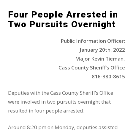
Four People Arrested in
Two Pursuits Overnight
Public Information Officer:
January 20th, 2022
Major Kevin Tieman,
Cass County Sheriff’s Office
816-380-8615
Deputies with the Cass County Sheriff’s Office
were involved in two pursuits overnight that
resulted in four people arrested.
Around 8:20 pm on Monday, deputies assisted