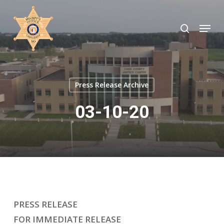
Skip
to
search
Menu
Close
main
Menu
content
Press Release Archive
03-10-20
PRESS RELEASE
FOR IMMEDIATE RELEASE