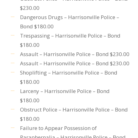
$230.00
Dangerous Drugs – Harrisonville Police –
Bond $180.00
Trespassing – Harrisonville Police – Bond
$180.00
Assault – Harrisonville Police – Bond $230.00
Assault – Harrisonville Police – Bond $230.00
Shoplifting – Harrisonville Police – Bond
$180.00
Larceny – Harrisonville Police – Bond
$180.00
Obstruct Police – Harrisonville Police – Bond
$180.00
Failure to Appear Possession of
Paraphernalia – Harrisonville Police – Bond