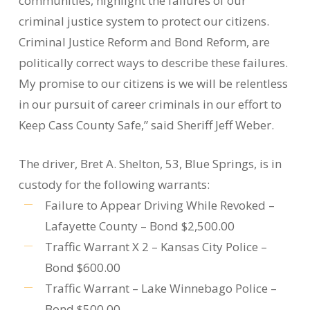
communities, highlight the failures of our
criminal justice system to protect our citizens.
Criminal Justice Reform and Bond Reform, are
politically correct ways to describe these failures.
My promise to our citizens is we will be relentless
in our pursuit of career criminals in our effort to
Keep Cass County Safe,” said Sheriff Jeff Weber.
The driver, Bret A. Shelton, 53, Blue Springs, is in
custody for the following warrants:
Failure to Appear Driving While Revoked –
Lafayette County – Bond $2,500.00
Traffic Warrant X 2 – Kansas City Police –
Bond $600.00
Traffic Warrant – Lake Winnebago Police –
Bond $500.00