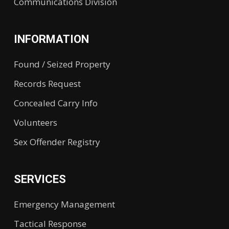
Communications Division
INFORMATION
Found / Seized Property
Records Request
Concealed Carry Info
Volunteers
Sex Offender Registry
SERVICES
Emergency Management
Tactical Response