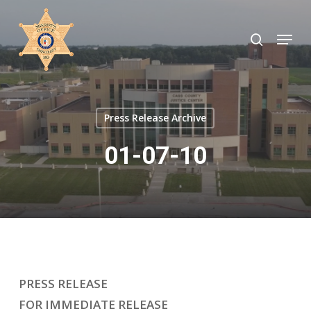
Skip
to
search
Menu
Close
main
Menu
content
Press Release Archive
01-07-10
PRESS RELEASE
FOR IMMEDIATE RELEASE