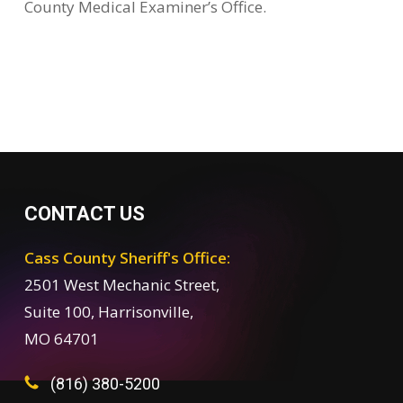
County Medical Examiner’s Office.
CONTACT US
Cass County Sheriff's Office:
2501 West Mechanic Street,
Suite 100, Harrisonville,
MO 64701
(816) 380-5200