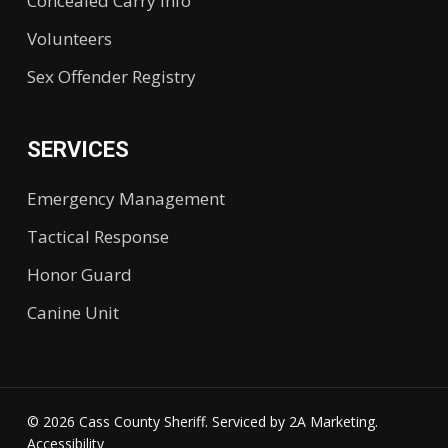
Concealed Carry Info
Volunteers
Sex Offender Registry
SERVICES
Emergency Management
Tactical Response
Honor Guard
Canine Unit
© 2026 Cass County Sheriff. Serviced by
2A Marketing.
Accessibility