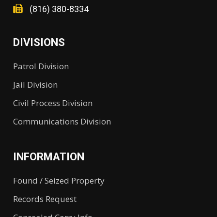
(816) 380-8334
DIVISIONS
Patrol Division
Jail Division
Civil Process Division
Communications Division
INFORMATION
Found / Seized Property
Records Request