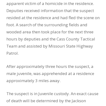
apparent victim of a homicide in the residence.
Deputies received information that the suspect
resided at the residence and had fled the scene on
foot. A search of the surrounding fields and
wooded area then took place for the next three
hours by deputies and the Cass County Tactical
Team and assisted by Missouri State Highway
Patrol.
After approximately three hours the suspect, a
male juvenile, was apprehended at a residence
approximately 3 miles away.
The suspect is in Juvenile custody. An exact cause
of death will be determined by the Jackson