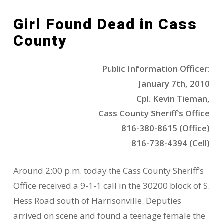
Girl Found Dead in Cass
County
Public Information Officer:
January 7th, 2010
Cpl. Kevin Tieman,
Cass County Sheriff’s Office
816-380-8615 (Office)
816-738-4394 (Cell)
Around 2:00 p.m. today the Cass County Sheriff’s
Office received a 9-1-1 call in the 30200 block of S.
Hess Road south of Harrisonville. Deputies
arrived on scene and found a teenage female the