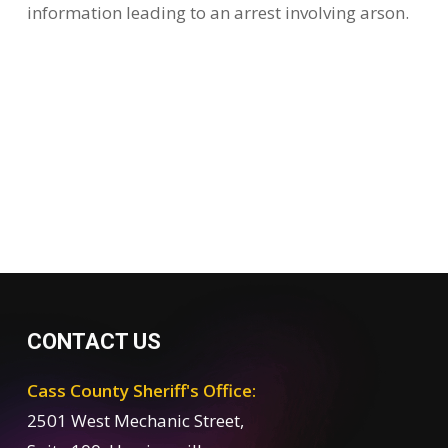
information leading to an arrest involving arson.
CONTACT US
Cass County Sheriff's Office:
2501 West Mechanic Street,