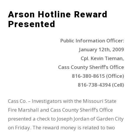
Arson Hotline Reward
Presented
Public Information Officer:
January 12th, 2009
Cpl. Kevin Tieman,
Cass County Sheriff’s Office
816-380-8615 (Office)
816-738-4394 (Cell)
Cass Co. – Investigators with the Missouri State
Fire Marshall and Cass County Sheriff’s Office
presented a check to Joseph Jordan of Garden City
on Friday. The reward money is related to two