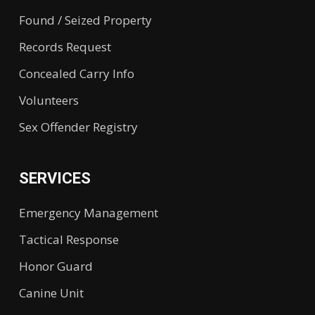
Found / Seized Property
Records Request
Concealed Carry Info
Volunteers
Sex Offender Registry
SERVICES
Emergency Management
Tactical Response
Honor Guard
Canine Unit