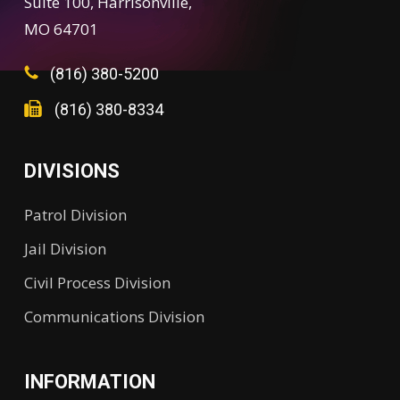
Suite 100, Harrisonville,
MO 64701
(816) 380-5200
(816) 380-8334
DIVISIONS
Patrol Division
Jail Division
Civil Process Division
Communications Division
INFORMATION