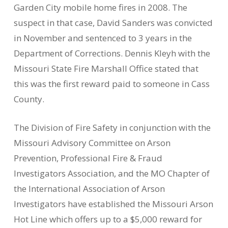
Garden City mobile home fires in 2008. The
suspect in that case, David Sanders was convicted
in November and sentenced to 3 years in the
Department of Corrections. Dennis Kleyh with the
Missouri State Fire Marshall Office stated that
this was the first reward paid to someone in Cass
County.
The Division of Fire Safety in conjunction with the
Missouri Advisory Committee on Arson
Prevention, Professional Fire & Fraud
Investigators Association, and the MO Chapter of
the International Association of Arson
Investigators have established the Missouri Arson
Hot Line which offers up to a $5,000 reward for