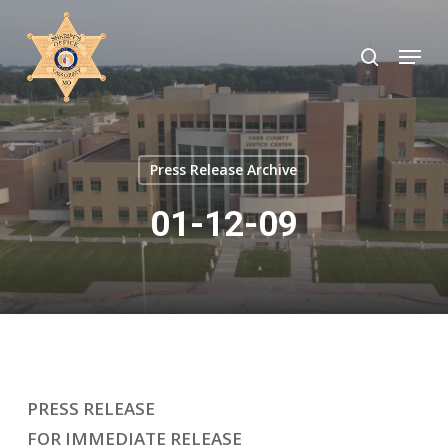
Skip
to
search
Menu
Close
main
Menu
content
Press Release Archive
01-12-09
PRESS RELEASE
FOR IMMEDIATE RELEASE