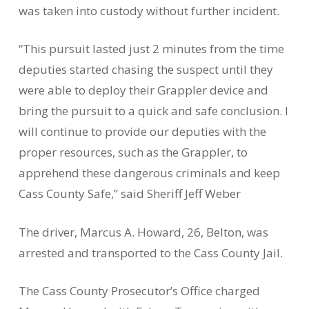
was taken into custody without further incident.
“This pursuit lasted just 2 minutes from the time
deputies started chasing the suspect until they
were able to deploy their Grappler device and
bring the pursuit to a quick and safe conclusion. I
will continue to provide our deputies with the
proper resources, such as the Grappler, to
apprehend these dangerous criminals and keep
Cass County Safe,” said Sheriff Jeff Weber
The driver, Marcus A. Howard, 26, Belton, was
arrested and transported to the Cass County Jail.
The Cass County Prosecutor’s Office charged