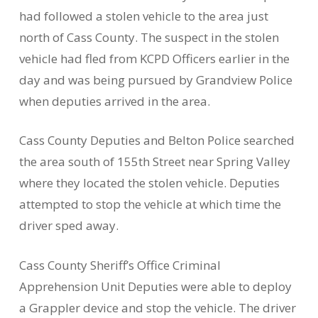
had followed a stolen vehicle to the area just
north of Cass County. The suspect in the stolen
vehicle had fled from KCPD Officers earlier in the
day and was being pursued by Grandview Police
when deputies arrived in the area.
Cass County Deputies and Belton Police searched
the area south of 155th Street near Spring Valley
where they located the stolen vehicle. Deputies
attempted to stop the vehicle at which time the
driver sped away.
Cass County Sheriff’s Office Criminal
Apprehension Unit Deputies were able to deploy
a Grappler device and stop the vehicle. The driver