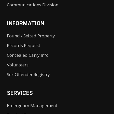
Communications Division
INFORMATION
Found / Seized Property
Records Request
Concealed Carry Info
Volunteers
Sex Offender Registry
SERVICES
Emergency Management