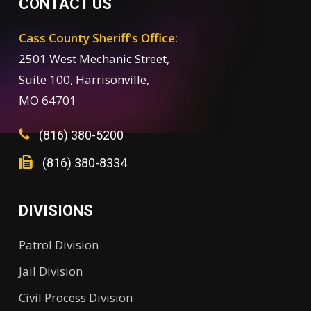
CONTACT US
Cass County Sheriff's Office:
2501 West Mechanic Street,
Suite 100, Harrisonville,
MO 64701
(816) 380-5200
(816) 380-8334
DIVISIONS
Patrol Division
Jail Division
Civil Process Division