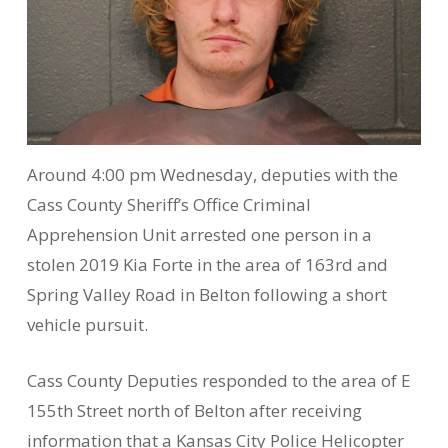
Around 4:00 pm Wednesday, deputies with the
Cass County Sheriff’s Office Criminal
Apprehension Unit arrested one person in a
stolen 2019 Kia Forte in the area of 163rd and
Spring Valley Road in Belton following a short
vehicle pursuit.
Cass County Deputies responded to the area of E
155th Street north of Belton after receiving
information that a Kansas City Police Helicopter