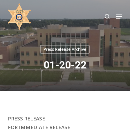
Skip
to
search
Menu
Close
main
Menu
content
Press Release Archive
01-20-22
PRESS RELEASE
FOR IMMEDIATE RELEASE