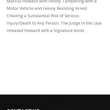
Marcus Howard with Felony Tampering with a
Motor Vehicle and Felony Resisting Arrest
Creating a Substantial Risk of Serious
Injury/Death to Any Person. The judge in the case
released Howard with a Signature bond.