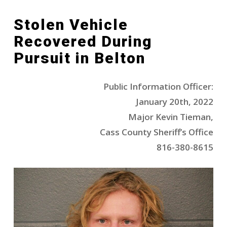
Stolen Vehicle
Recovered During
Pursuit in Belton
Public Information Officer:
January 20th, 2022
Major Kevin Tieman,
Cass County Sheriff’s Office
816-380-8615