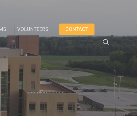
AMS
VOLUNTEERS
CONTACT
search