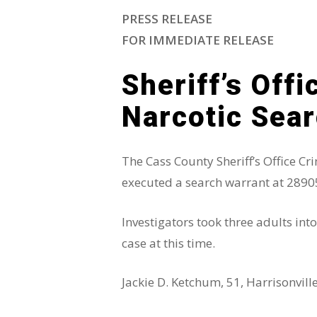
PRESS RELEASE
FOR IMMEDIATE RELEASE
Hit enter to search or ESC to close
Sheriff’s Off
Narcotic Sea
The Cass County Sheriff’s Office C
executed a search warrant at 2890
Investigators took three adults in
case at this time.
Jackie D. Ketchum, 51, Harrisonvil