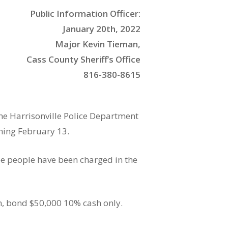
Public Information Officer:
January 20th, 2022
Major Kevin Tieman,
Cass County Sheriff’s Office
816-380-8615
he Harrisonville Police Department
ning February 13.
ee people have been charged in the
m, bond $50,000 10% cash only.