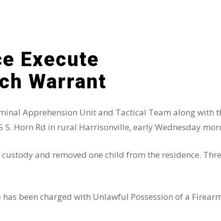
ice Execute
rch Warrant
riminal Apprehension Unit and Tactical Team along with t
5 S. Horn Rd in rural Harrisonville, early Wednesday mor
to custody and removed one child from the residence. Thr
le has been charged with Unlawful Possession of a Firear