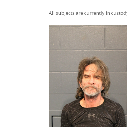
All subjects are currently in custod