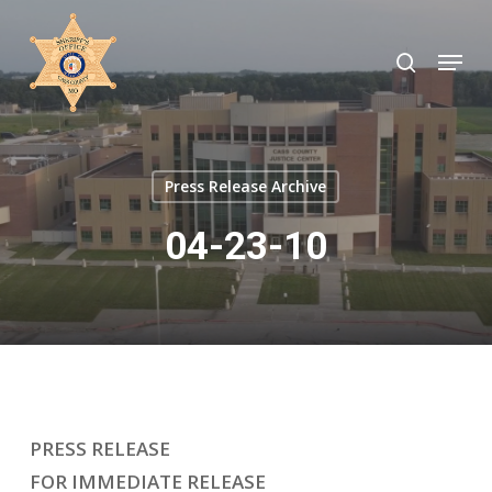
Skip
to
search
Menu
Close
main
Menu
content
Press Release Archive
04-23-10
PRESS RELEASE
FOR IMMEDIATE RELEASE