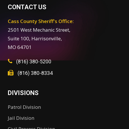
CONTACT US
Cass County Sheriff's Office:
2501 West Mechanic Street,
Suite 100, Harrisonville,
MO 64701
(816) 380-5200
(816) 380-8334
DIVISIONS
Patrol Division
Jail Division
Civil Process Division