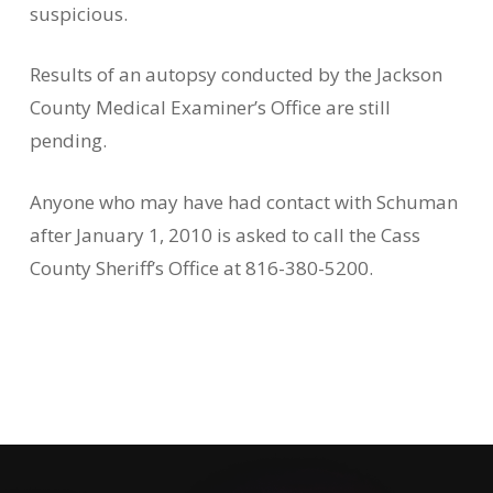
suspicious.
Results of an autopsy conducted by the Jackson
County Medical Examiner’s Office are still
pending.
Anyone who may have had contact with Schuman
after January 1, 2010 is asked to call the Cass
County Sheriff’s Office at 816-380-5200.