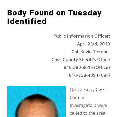
Body Found on Tuesday
Identified
Public Information Officer:
April 23rd, 2010
Cpl. Kevin Tieman,
Cass County Sheriff’s Office
816-380-8615 (Office)
816-738-4394 (Cell)
On Tuesday Cass
County
Investigators were
called to the area