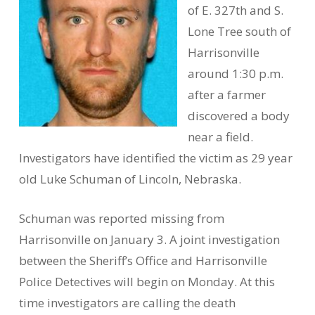
of E. 327th and S.
Lone Tree south of
Harrisonville
around 1:30 p.m.
after a farmer
discovered a body
near a field.
Investigators have identified the victim as 29 year
old Luke Schuman of Lincoln, Nebraska.
Schuman was reported missing from
Harrisonville on January 3. A joint investigation
between the Sheriff’s Office and Harrisonville
Police Detectives will begin on Monday. At this
time investigators are calling the death