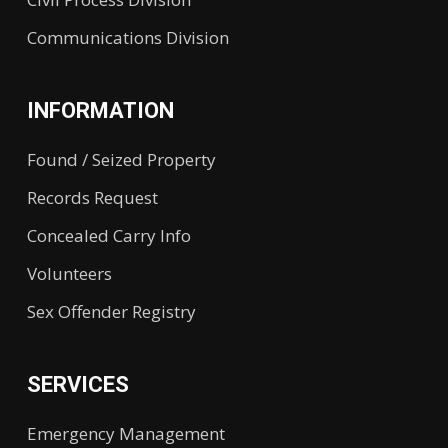
Communications Division
INFORMATION
Found / Seized Property
Records Request
Concealed Carry Info
Volunteers
Sex Offender Registry
SERVICES
Emergency Management