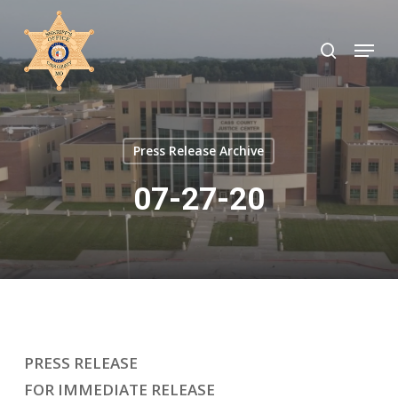
Skip
to
search
Menu
Close
main
Menu
content
Press Release Archive
07-27-20
PRESS RELEASE
FOR IMMEDIATE RELEASE