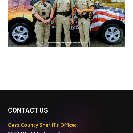
CONTACT US
Cass County Sheriff's Office: