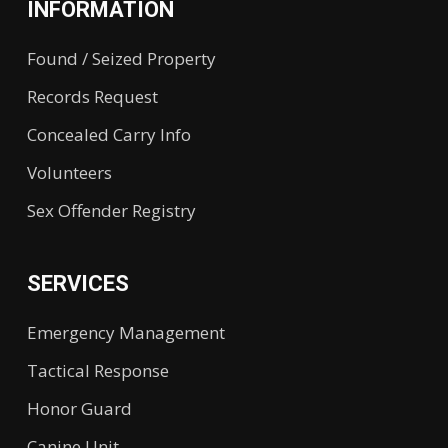
INFORMATION
Found / Seized Property
Records Request
Concealed Carry Info
Volunteers
Sex Offender Registry
SERVICES
Emergency Management
Tactical Response
Honor Guard
Canine Unit