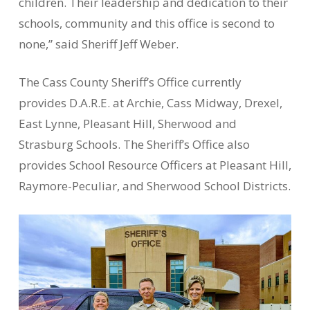
children. Their leadership and dedication to their
schools, community and this office is second to
none,” said Sheriff Jeff Weber.
The Cass County Sheriff’s Office currently
provides D.A.R.E. at Archie, Cass Midway, Drexel,
East Lynne, Pleasant Hill, Sherwood and
Strasburg Schools. The Sheriff’s Office also
provides School Resource Officers at Pleasant Hill,
Raymore-Peculiar, and Sherwood School Districts.