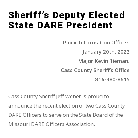
Sheriff’s Deputy Elected
State DARE President
Public Information Officer:
January 20th, 2022
Major Kevin Tieman,
Cass County Sheriff’s Office
816-380-8615
Cass County Sheriff Jeff Weber is proud to
announce the recent election of two Cass County
DARE Officers to serve on the State Board of the
Missouri DARE Officers Association.