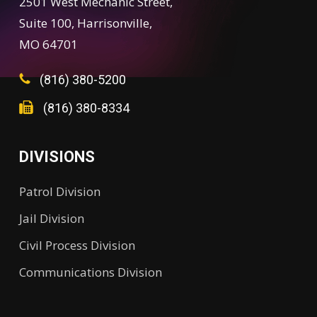
2501 West Mechanic Street,
Suite 100, Harrisonville,
MO 64701
(816) 380-5200
(816) 380-8334
DIVISIONS
Patrol Division
Jail Division
Civil Process Division
Communications Division