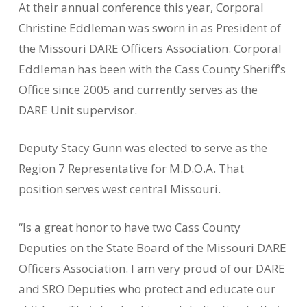
At their annual conference this year, Corporal
Christine Eddleman was sworn in as President of
the Missouri DARE Officers Association. Corporal
Eddleman has been with the Cass County Sheriff’s
Office since 2005 and currently serves as the
DARE Unit supervisor.
Deputy Stacy Gunn was elected to serve as the
Region 7 Representative for M.D.O.A. That
position serves west central Missouri.
“Is a great honor to have two Cass County
Deputies on the State Board of the Missouri DARE
Officers Association. I am very proud of our DARE
and SRO Deputies who protect and educate our