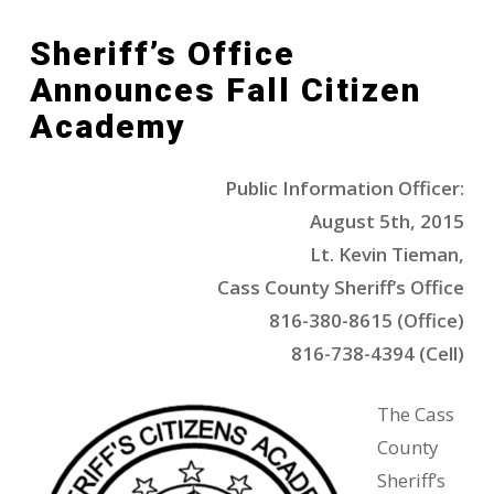
Sheriff’s Office
Announces Fall Citizen
Academy
Public Information Officer:
August 5th, 2015
Lt. Kevin Tieman,
Cass County Sheriff’s Office
816-380-8615 (Office)
816-738-4394 (Cell)
The Cass
County
Sheriff’s