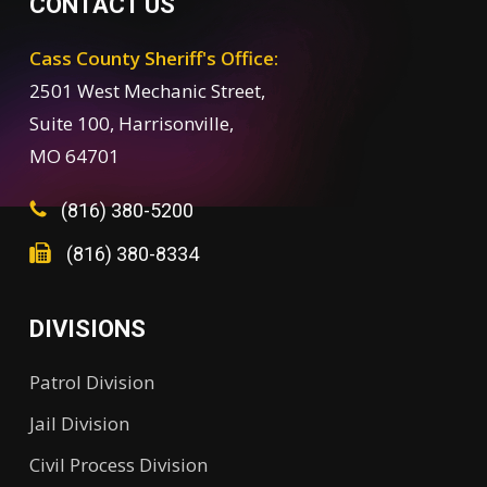
CONTACT US
Cass County Sheriff's Office:
2501 West Mechanic Street,
Suite 100, Harrisonville,
MO 64701
(816) 380-5200
(816) 380-8334
DIVISIONS
Patrol Division
Jail Division
Civil Process Division