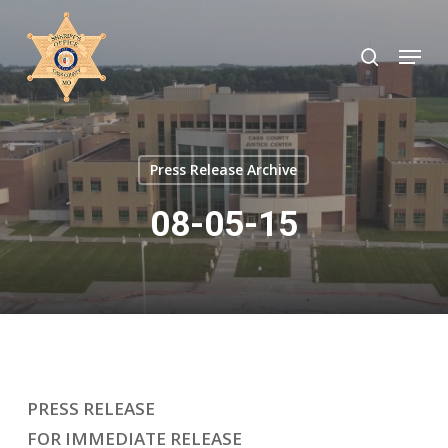
Skip
to
search
Menu
Close
main
Menu
content
Press Release Archive
08-05-15
PRESS RELEASE
FOR IMMEDIATE RELEASE