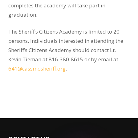
completes the academy will take part in
graduation.
The Sheriff’s Citizens Academy is limited to 20
persons. Individuals interested in attending the
Sheriff’s Citizens Academy should contact Lt.
Kevin Tieman at 816-380-8615 or by email at
641@cassmosheriff.org
.