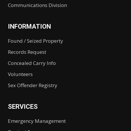
Communications Division
INFORMATION
Found / Seized Property
Records Request
Concealed Carry Info
Volunteers
Sex Offender Registry
SERVICES
Emergency Management