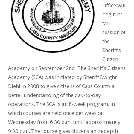
Office will
begin its
fall
session of
the
Sheriff’s
Citizen
Academy on September 2nd. The Sheriff’s Citizens
Academy (SCA) was initiated by Sheriff Dwight
Diehl in 2008 to give citizens of Cass County a
better understanding of the day-to-day
operations. The SCA is an 8-week program, in
which courses are held once per week on
Wednesday from 6:30 p.m. until approximately
9:30 p.m. The course gives citizens an in-depth