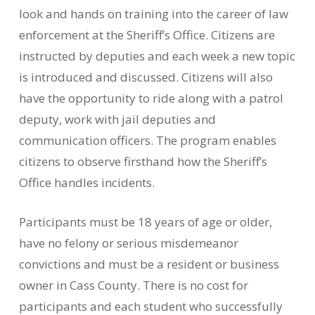
look and hands on training into the career of law
enforcement at the Sheriff’s Office. Citizens are
instructed by deputies and each week a new topic
is introduced and discussed. Citizens will also
have the opportunity to ride along with a patrol
deputy, work with jail deputies and
communication officers. The program enables
citizens to observe firsthand how the Sheriff’s
Office handles incidents.
Participants must be 18 years of age or older,
have no felony or serious misdemeanor
convictions and must be a resident or business
owner in Cass County. There is no cost for
participants and each student who successfully