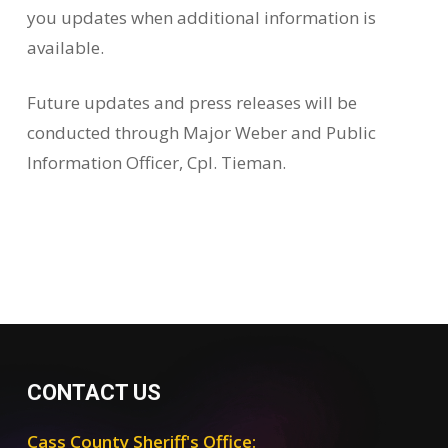
you updates when additional information is
available.
Future updates and press releases will be
conducted through Major Weber and Public
Information Officer, Cpl. Tieman.
CONTACT US
Cass County Sheriff's Office: