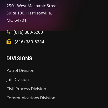
2501 West Mechanic Street,
Suite 100, Harrisonville,
MO 64701
(816) 380-5200
(816) 380-8334
DIVISIONS
Patrol Division
Jail Division
Civil Process Division
Communications Division