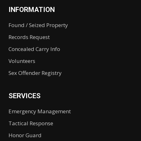
INFORMATION
Found / Seized Property
Records Request
Concealed Carry Info
Volunteers
Sex Offender Registry
SERVICES
Emergency Management
Tactical Response
Honor Guard