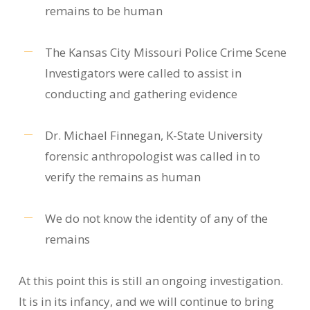
remains to be human
The Kansas City Missouri Police Crime Scene
Investigators were called to assist in
conducting and gathering evidence
Dr. Michael Finnegan, K-State University
forensic anthropologist was called in to
verify the remains as human
We do not know the identity of any of the
remains
At this point this is still an ongoing investigation.
It is in its infancy, and we will continue to bring