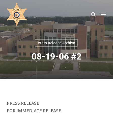
Skip
to
search
Menu
Close
main
Menu
content
Press Release Archive
08-19-06 #2
PRESS RELEASE
FOR IMMEDIATE RELEASE