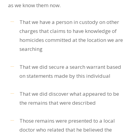
as we know them now.
That we have a person in custody on other
charges that claims to have knowledge of
homicides committed at the location we are
searching
That we did secure a search warrant based
on statements made by this individual
That we did discover what appeared to be
the remains that were described
Those remains were presented to a local
doctor who related that he believed the