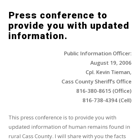
Press conference to
provide you with updated
information.
Public Information Officer:
August 19, 2006
Cpl. Kevin Tieman,
Cass County Sheriff’s Office
816-380-8615 (Office)
816-738-4394 (Cell)
This press conference is to provide you with
updated information of human remains found in
rural Cass County. I will share with you the facts