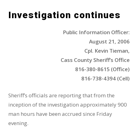
Investigation continues
Public Information Officer:
August 21, 2006
Cpl. Kevin Tieman,
Cass County Sheriff’s Office
816-380-8615 (Office)
816-738-4394 (Cell)
Sheriff’s officials are reporting that from the
inception of the investigation approximately 900
man hours have been accrued since Friday
evening.