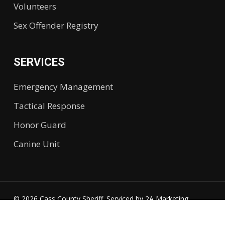
Volunteers
Sex Offender Registry
SERVICES
Emergency Management
Tactical Response
Honor Guard
Canine Unit
© 2026 Cass County Sheriff. Serviced by
2A Marketing.
Accessibility