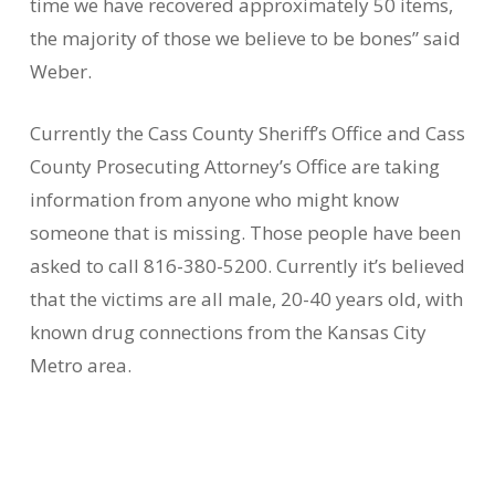
time we have recovered approximately 50 items,
the majority of those we believe to be bones” said
Weber.
Currently the Cass County Sheriff’s Office and Cass
County Prosecuting Attorney’s Office are taking
information from anyone who might know
someone that is missing. Those people have been
asked to call 816-380-5200. Currently it’s believed
that the victims are all male, 20-40 years old, with
known drug connections from the Kansas City
Metro area.