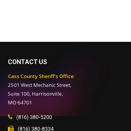
CONTACT US
Cass County Sheriff's Office:
2501 West Mechanic Street,
Suite 100, Harrisonville,
MO 64701
(816) 380-5200
(816) 380-8334