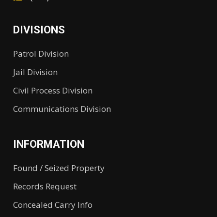
DIVISIONS
Patrol Division
Jail Division
Civil Process Division
Communications Division
INFORMATION
Found / Seized Property
Records Request
Concealed Carry Info