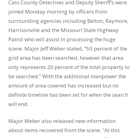
Cass County Detectives and Deputy Sheriff’s were
joined Monday morning by officers from
surrounding agencies including Belton, Raymore,
Harrisonville and the Missouri State Highway
Patrol who will assist in processing the huge
scene. Major Jeff Weber stated, “50 percent of the
grid area has been searched, however that area
only represents 20 percent of the total property to
be searched.” With the additional manpower the
amount of area covered has increased but no
definite timeline has been set for when the search
will end.
Major Weber also released new information
about items recovered from the scene. “At this