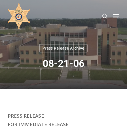
Skip
to
search
Menu
Close
main
Menu
content
Press Release Archive
08-21-06
PRESS RELEASE
FOR IMMEDIATE RELEASE