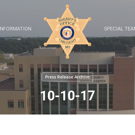
INFORMATION
SPECIAL TE
Press Release Archive
10-10-17