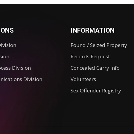
IONS
INFORMATION
Division
Found / Seized Property
ision
Records Request
ocess Division
Concealed Carry Info
ications Division
Volunteers
Sex Offender Registry