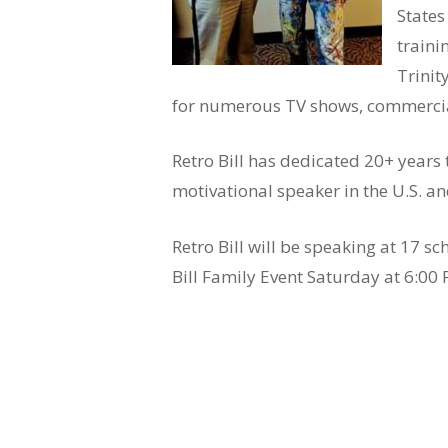
States
traini
Trinit
for numerous TV shows, commercia
Retro Bill has dedicated 20+ years
motivational speaker in the U.S. a
Retro Bill will be speaking at 17 s
Bill Family Event Saturday at 6:00