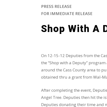
PRESS RELEASE
FOR IMMEDIATE RELEASE
Shop With A 
On 12-15-12 Deputies from the Cass 
the “Shop with a Deputy” program a
around the Cass County area to pur
obtained thru a grant from Wal-Mar
After completing the event, Deputie
Angel Tree. Deputies then hit the i
Deputies donating their time and