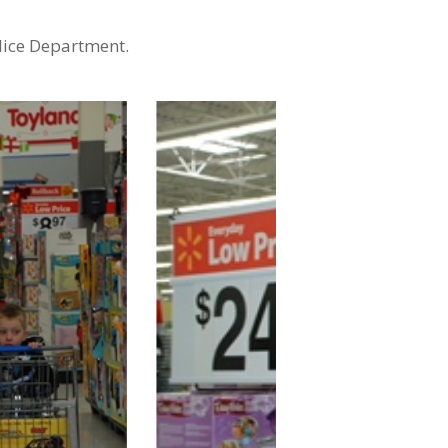
lice Department.