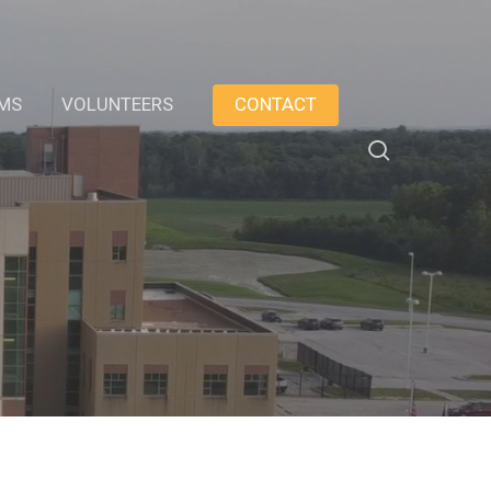
AMS
VOLUNTEERS
CONTACT
search