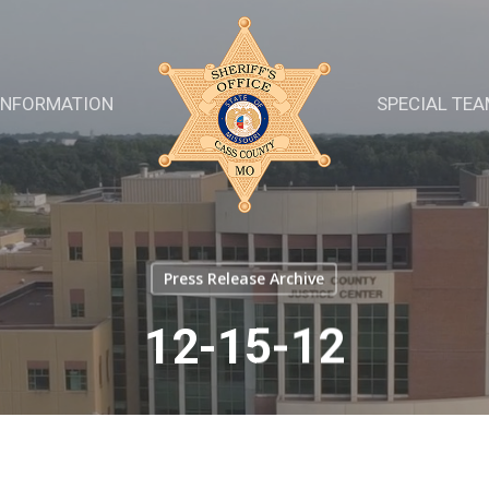
INFORMATION
SPECIAL TE
Press Release Archive
12-15-12