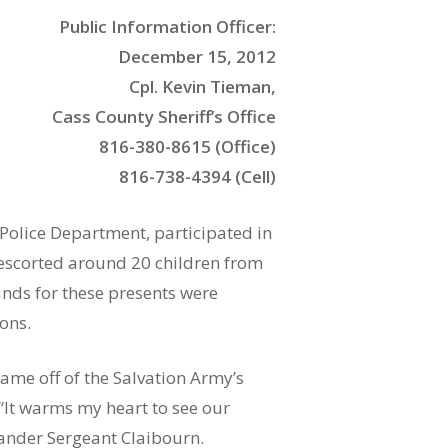
Public Information Officer:
December 15, 2012
Cpl. Kevin Tieman,
Cass County Sheriff’s Office
816-380-8615 (Office)
816-738-4394 (Cell)
 Police Department, participated in
 escorted around 20 children from
unds for these presents were
ons.
name off of the Salvation Army’s
 “It warms my heart to see our
ander Sergeant Claibourn.