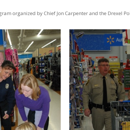
ogram organized by Chief Jon Carpenter and the Drexel Po