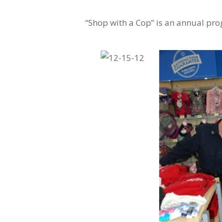
“Shop with a Cop” is an annual pr