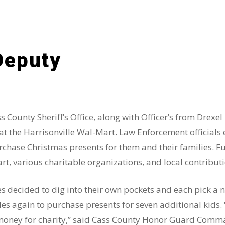
Deputy
County Sheriff’s Office, along with Officer’s from Drexel
t the Harrisonville Wal-Mart. Law Enforcement officials
chase Christmas presents for them and their families. F
t, various charitable organizations, and local contributi
s decided to dig into their own pockets and each pick a 
sles again to purchase presents for seven additional kids.
 money for charity,” said Cass County Honor Guard Comm