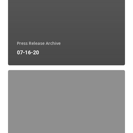
Press Release Archive
07-16-20
06-
26-
20