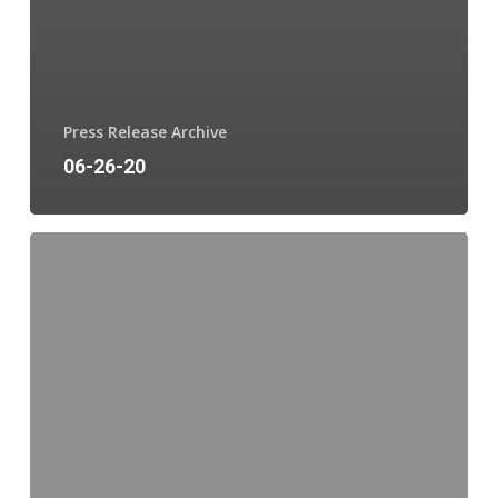
Press Release Archive
06-26-20
06-
17-
20