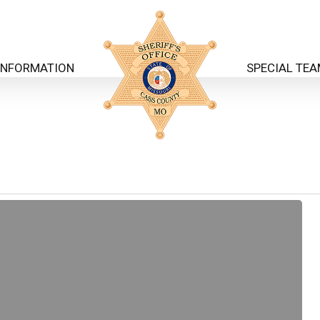
INFORMATION
SPECIAL TE