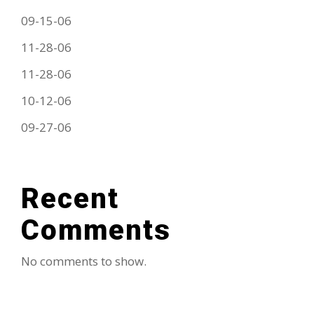
09-15-06
11-28-06
11-28-06
10-12-06
09-27-06
Recent
Comments
No comments to show.