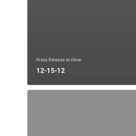
Press Release Archive
12-15-12
12-
10-
12