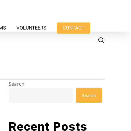
AMS
VOLUNTEERS
CONTACT
search
Search
Search
Recent Posts